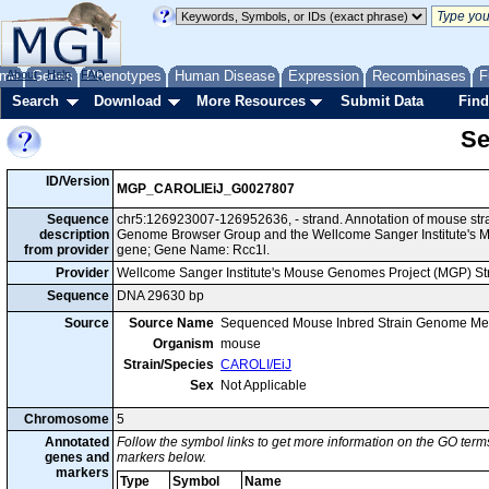
me
About
Genes
Help
FAQ
Phenotypes
Human Disease
Expression
Recombinases
F
Search
Download
More Resources
Submit Data
Find
Se
ID/Version
MGP_CAROLIEiJ_G0027807
Sequence
chr5:126923007-126952636, - strand. Annotation of mouse str
description
Genome Browser Group and the Wellcome Sanger Institute's M
from provider
gene; Gene Name: Rcc1l.
Provider
Wellcome Sanger Institute's Mouse Genomes Project (MGP) S
Sequence
DNA 29630 bp
Source
Source Name
Sequenced Mouse Inbred Strain Genome Me
Organism
mouse
Strain/Species
CAROLI/EiJ
Sex
Not Applicable
Chromosome
5
Annotated
Follow the symbol links to get more information on the GO terms
genes and
markers below.
markers
Type
Symbol
Name