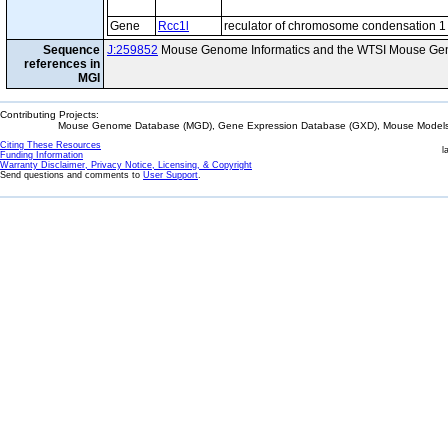
Gene
Rcc1l
reculator of chromosome condensation 1 
Sequence
J:259852
Mouse Genome Informatics and the WTSI Mouse Gen
references in
MGI
Contributing Projects:
Mouse Genome Database (MGD), Gene Expression Database (GXD), Mouse Models 
Citing These Resources
l
Funding Information
Warranty Disclaimer, Privacy Notice, Licensing, & Copyright
Send questions and comments to
User Support
.