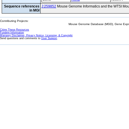
Sequence references
J:259852
Mouse Genome Informatics and the WTSI Mou
in MGI
Contributing Projects:
Mouse Genome Database (MGD), Gene Expres
Citing These Resources
Funding Information
Warranty Disclaimer, Privacy Notice, Licensing, & Copyright
Send questions and comments to
User Support
.