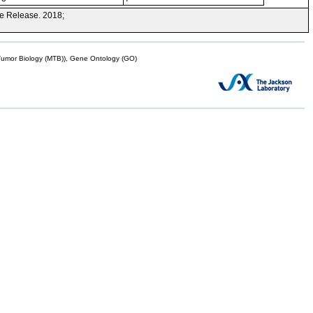
e Release. 2018;
mor Biology (MTB)), Gene Ontology (GO)