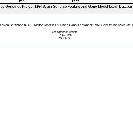
se Genomes Project, MGI Strain Genome Feature and Gene Model Load. Databas
sion Database (GXD), Mouse Models of Human Cancer database (MMHCdb) (formerly Mouse Tu
last database update
07/14/2026
MGI 6.24