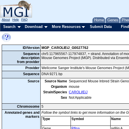
About
Help
FAQ
Home
Genes
Phe
Search
Download
More Resources
Submit Data
Find
ID/Version
MGP_CAROLIEiJ_G0027762
Sequence
chr5:117965567-117974837, + strand. Annotation of mo
description
Mouse Genomes Project (MGP). Distributed via Ensembl
from provider
Provider
Wellcome Sanger Institute's Mouse Genomes Project (
Sequence
DNA 9271 bp
Source
Source Name
Sequenced Mouse Inbred Strain Gen
Organism
mouse
Strain/Species
CAROLI/EiJ
Sex
Not Applicable
Chromosome
5
Annotated genes and
Follow the symbol links to get more information on the G
markers
Type
Symbol
Name
Gene
Rflna
refilin A