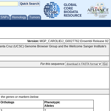
/ SNPs
Homology
Tumors
Version:
MGP_CAROLIEiJ_G0027762.Ensembl Release 92
 Santa Cruz (UCSC) Genome Browser Group and the Wellcome Sanger Institute's
For this sequence
or the genes or markers below.
Orthologs
Phenotypic
Alleles
3
7