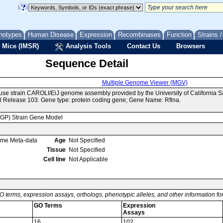
notypes
Human Disease
Expression
Recombinases
Function
Strains 
 Mice (IMSR)
Analysis Tools
Contact Us
Browsers
Sequence Detail
Multiple Genome Viewer (MGV)
use strain CAROLI/EiJ genome assembly provided by the University of California
 Release 103. Gene type: protein coding gene; Gene Name: Rflna.
MGP) Strain Gene Model
ome Meta-data
Age
Not Specified
Tissue
Not Specified
Cell line
Not Applicable
O terms, expression assays, orthologs, phenotypic alleles, and other information f
GO Terms
Expression
Assays
16
102