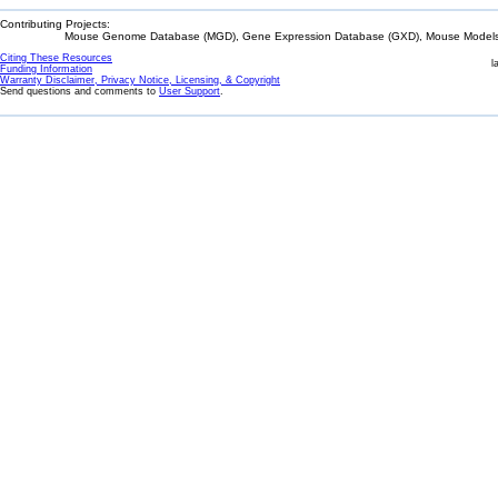
Contributing Projects:
Mouse Genome Database (MGD), Gene Expression Database (GXD), Mouse Models 
Citing These Resources
l
Funding Information
Warranty Disclaimer, Privacy Notice, Licensing, & Copyright
Send questions and comments to
User Support
.