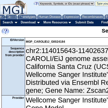
me
About
Genes
Help
FAQ
Phenotypes
Human Disease
Expression
Recombinases
F
Search
Download
More Resources
Submit Data
Find
Se
ID/Version
MGP_CAROLIEiJ_G0024184
Sequence
chr2:114015643-114026370,
description
from provider
CAROLI/EiJ genome assemb
California Santa Cruz (
Wellcome Sanger Institut
Distributed via Ensembl R
gene; Gene Name: Zscan
Provider
Wellcome Sanger Institut