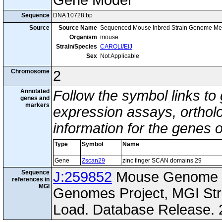
Gene Model
Sequence
DNA 10728 bp
Source
Source Name
Sequenced Mouse Inbred Strain Genome Me
Organism
mouse
Strain/Species
CAROLI/EiJ
Sex
Not Applicable
Chromosome
2
Annotated
Follow the symbol links to
genes and
markers
expression assays, ortholo
information for the genes 
Type
Symbol
Name
Gene
Zscan29
zinc finger SCAN domains 29
Sequence
J:259852
Mouse Genome I
references in
MGI
Genomes Project, MGI St
Load. Database Release. 