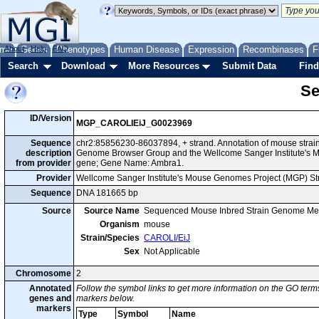
me
About
Genes
Help
FAQ
Phenotypes
Human Disease
Expression
Recombinases
F
Search
Download
More Resources
Submit Data
Find
Se
ID/Version
MGP_CAROLIEiJ_G0023969
Sequence
chr2:85856230-86037894, + strand. Annotation of mouse strai
description
Genome Browser Group and the Wellcome Sanger Institute's M
from provider
gene; Gene Name: Ambra1.
Provider
Wellcome Sanger Institute's Mouse Genomes Project (MGP) S
Sequence
DNA 181665 bp
Source
Source Name
Sequenced Mouse Inbred Strain Genome Me
Organism
mouse
Strain/Species
CAROLI/EiJ
Sex
Not Applicable
Chromosome
2
Annotated
Follow the symbol links to get more information on the GO terms
genes and
markers below.
markers
Type
Symbol
Name