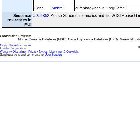
Gene
Ambra1
autophagy/beclin 1 regulator 1
Sequence
J:259852
Mouse Genome Informatics and the WTSI Mouse Gen
references in
MGI
Contributing Projects:
Mouse Genome Database (MGD), Gene Expression Database (GXD), Mouse Models 
Citing These Resources
l
Funding Information
Warranty Disclaimer, Privacy Notice, Licensing, & Copyright
Send questions and comments to
User Support
.