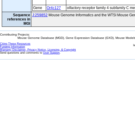
Gene
Or4c127
olfactory receptor family 4 subfamily C 
Sequence
J:259852
Mouse Genome Informatics and the WTSI Mouse Gen
references in
MGI
Contributing Projects:
Mouse Genome Database (MGD), Gene Expression Database (GXD), Mouse Models 
Citing These Resources
l
Funding Information
Warranty Disclaimer, Privacy Notice, Licensing, & Copyright
Send questions and comments to
User Support
.