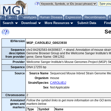
me
About
Genes
Help
FAQ
Phenotypes
Human Disease
Expression
Recombinases
F
Search
Download
More Resources
Submit Data
Find
Se
ID/Version
MGP_CAROLIEiJ_G0023930
Sequence
chr2:84292583-84309837, + strand. Annotation of mouse strai
description
Genome Browser Group and the Wellcome Sanger Institute's M
from provider
gene; Gene Name: Olfr1262.
Provider
Wellcome Sanger Institute's Mouse Genomes Project (MGP) S
Sequence
DNA 17255 bp
Source
Source Name
Sequenced Mouse Inbred Strain Genome Me
Organism
mouse
Strain/Species
CAROLI/EiJ
Sex
Not Applicable
Chromosome
2
Annotated
Follow the symbol links to get more information on the GO terms
genes and
markers below.
markers
Type
Symbol
Name