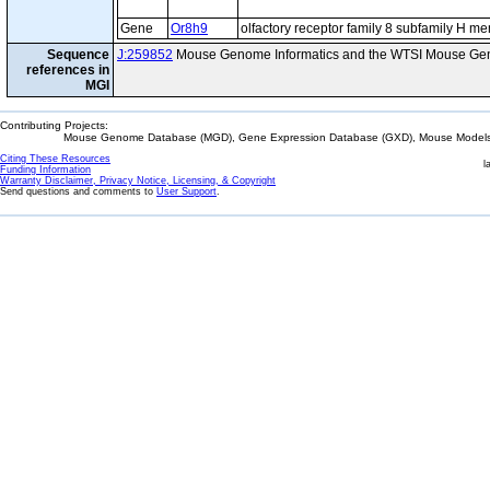
Gene
Or8h9
olfactory receptor family 8 subfamily H m
Sequence
J:259852
Mouse Genome Informatics and the WTSI Mouse Gen
references in
MGI
Contributing Projects:
Mouse Genome Database (MGD), Gene Expression Database (GXD), Mouse Models 
Citing These Resources
l
Funding Information
Warranty Disclaimer, Privacy Notice, Licensing, & Copyright
Send questions and comments to
User Support
.