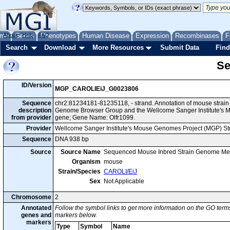
me
About
Genes
Help
FAQ
Phenotypes
Human Disease
Expression
Recombinases
F
Search
Download
More Resources
Submit Data
Find
Se
ID/Version
MGP_CAROLIEiJ_G0023806
Sequence
chr2:81234181-81235118, - strand. Annotation of mouse strai
description
Genome Browser Group and the Wellcome Sanger Institute's M
from provider
gene; Gene Name: Olfr1099.
Provider
Wellcome Sanger Institute's Mouse Genomes Project (MGP) S
Sequence
DNA 938 bp
Source
Source Name
Sequenced Mouse Inbred Strain Genome Me
Organism
mouse
Strain/Species
CAROLI/EiJ
Sex
Not Applicable
Chromosome
2
Annotated
Follow the symbol links to get more information on the GO terms
genes and
markers below.
markers
Type
Symbol
Name