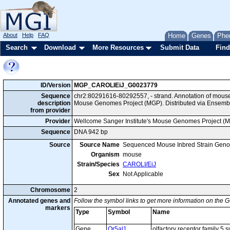
About
Help
FAQ
Home
Genes
Phe
Search
Download
More Resources
Submit Data
Find
ID/Version
MGP_CAROLIEiJ_G0023779
Sequence
chr2:80291616-80292557, - strand. Annotation of mous
description
Mouse Genomes Project (MGP). Distributed via Ensembl
from provider
Provider
Wellcome Sanger Institute's Mouse Genomes Project (
Sequence
DNA 942 bp
Source
Source Name
Sequenced Mouse Inbred Strain Gen
Organism
mouse
Strain/Species
CAROLI/EiJ
Sex
Not Applicable
Chromosome
2
Annotated genes and
Follow the symbol links to get more information on the G
markers
Type
Symbol
Name
Gene
Or5al1
olfactory receptor family 5