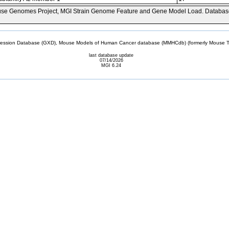
se Genomes Project, MGI Strain Genome Feature and Gene Model Load. Databas
sion Database (GXD), Mouse Models of Human Cancer database (MMHCdb) (formerly Mouse Tu
last database update
07/14/2026
MGI 6.24