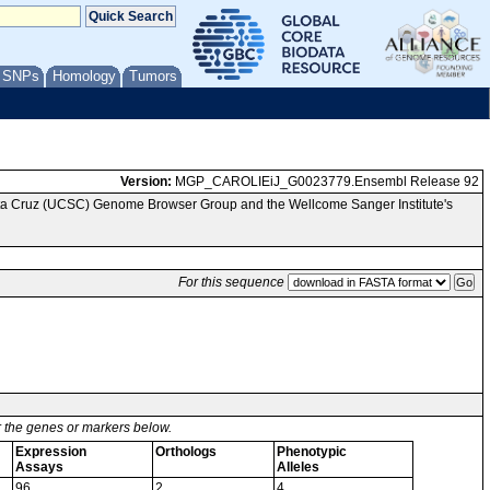
/ SNPs
Homology
Tumors
Version:
MGP_CAROLIEiJ_G0023779.Ensembl Release 92
anta Cruz (UCSC) Genome Browser Group and the Wellcome Sanger Institute's
For this sequence
or the genes or markers below.
Expression
Orthologs
Phenotypic
Assays
Alleles
96
2
4