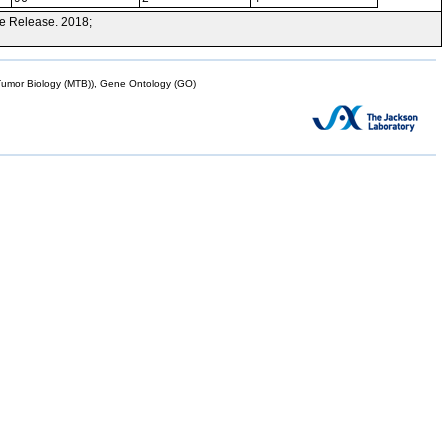
e Release. 2018;
mor Biology (MTB)), Gene Ontology (GO)