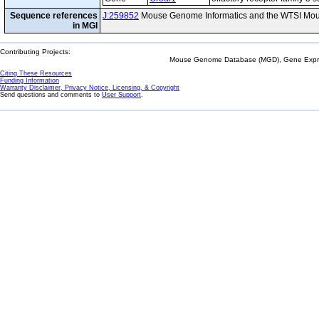
Sequence references
J:259852
Mouse Genome Informatics and the WTSI Mou
in MGI
Contributing Projects:
Mouse Genome Database (MGD), Gene Expres
Citing These Resources
Funding Information
Warranty Disclaimer, Privacy Notice, Licensing, & Copyright
Send questions and comments to
User Support
.