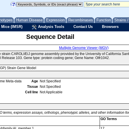
notypes
Human Disease
Expression
Recombinases
Function
Strains 
 Mice (IMSR)
Analysis Tools
Contact Us
Browsers
Sequence Detail
Multiple Genome Viewer (MGV)
e strain CAROLI/EiJ genome assembly provided by the University of California S
 Release 103. Gene type: protein coding gene; Gene Name: Olfr1042.
MGP) Strain Gene Model
ome Meta-data
Age
Not Specified
Tissue
Not Specified
Cell line
Not Applicable
O terms, expression assays, orthologs, phenotypic alleles, and other information f
GO Terms
 subfamily AL member 1
17