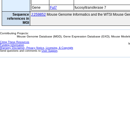
Gene
Fut7
fucosyltransferase 7
Sequence
J:259852
Mouse Genome Informatics and the WTSI Mouse Gen
references in
MGI
Contributing Projects:
Mouse Genome Database (MGD), Gene Expression Database (GXD), Mouse Models 
Citing These Resources
l
Funding Information
Warranty Disclaimer, Privacy Notice, Licensing, & Copyright
Send questions and comments to
User Support
.