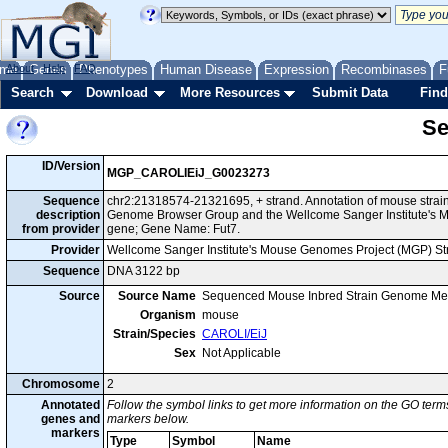
me
About
Genes
Help
FAQ
Phenotypes
Human Disease
Expression
Recombinases
F
Search
Download
More Resources
Submit Data
Find
Se
ID/Version
MGP_CAROLIEiJ_G0023273
Sequence
chr2:21318574-21321695, + strand. Annotation of mouse strai
description
Genome Browser Group and the Wellcome Sanger Institute's M
from provider
gene; Gene Name: Fut7.
Provider
Wellcome Sanger Institute's Mouse Genomes Project (MGP) S
Sequence
DNA 3122 bp
Source
Source Name
Sequenced Mouse Inbred Strain Genome Me
Organism
mouse
Strain/Species
CAROLI/EiJ
Sex
Not Applicable
Chromosome
2
Annotated
Follow the symbol links to get more information on the GO terms
genes and
markers below.
markers
Type
Symbol
Name