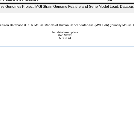
se Genomes Project, MGI Strain Genome Feature and Gene Model Load. Databas
sion Database (GXD), Mouse Models of Human Cancer database (MMHCdb) (formerly Mouse Tu
last database update
07/14/2026
MGI 6.24