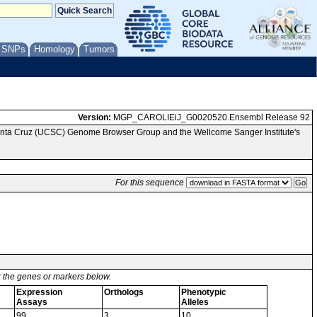
/ SNPs
Homology
Tumors
Version:
MGP_CAROLIEiJ_G0020520.Ensembl Release 92
Santa Cruz (UCSC) Genome Browser Group and the Wellcome Sanger Institute's
For this sequence
or the genes or markers below.
Expression
Orthologs
Phenotypic
Assays
Alleles
99
3
10