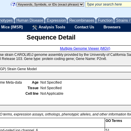
notypes
Human Disease
Expression
Recombinases
Function
Strains 
 Mice (IMSR)
Analysis Tools
Contact Us
Browsers
Sequence Detail
Multiple Genome Viewer (MGV)
se strain CAROLI/EiJ genome assembly provided by the University of California 
 Release 103. Gene type: protein coding gene; Gene Name: P2rx6.
MGP) Strain Gene Model
ome Meta-data
Age
Not Specified
Tissue
Not Specified
Cell line
Not Applicable
O terms, expression assays, orthologs, phenotypic alleles, and other information f
GO Terms
and-gated ion channel, 6
51