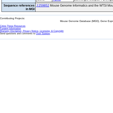
Sequence references
J:259852
Mouse Genome Informatics and the WTSI Mou
in MGI
Contributing Projects:
Mouse Genome Database (MGD), Gene Expres
Citing These Resources
Funding Information
Warranty Disclaimer, Privacy Notice, Licensing, & Copyright
Send questions and comments to
User Support
.