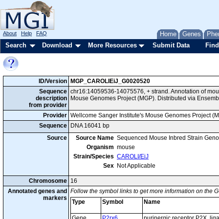
About
Help
FAQ
Home
Genes
Phe
Search
Download
More Resources
Submit Data
Find
ID/Version
MGP_CAROLIEiJ_G0020520
Sequence
chr16:14059536-14075576, + strand. Annotation of mou
description
Mouse Genomes Project (MGP). Distributed via Ensembl
from provider
Provider
Wellcome Sanger Institute's Mouse Genomes Project (
Sequence
DNA 16041 bp
Source
Source Name
Sequenced Mouse Inbred Strain Gen
Organism
mouse
Strain/Species
CAROLI/EiJ
Sex
Not Applicable
Chromosome
16
Annotated genes and
Follow the symbol links to get more information on the G
markers
Type
Symbol
Name
Gene
P2rx6
purinergic receptor P2X, lig