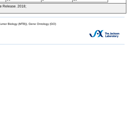
e Release. 2018;
mor Biology (MTB)), Gene Ontology (GO)