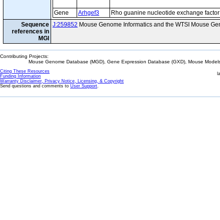
Gene
Arhgef3
Rho guanine nucleotide exchange factor
Sequence
J:259852
Mouse Genome Informatics and the WTSI Mouse Gen
references in
MGI
Contributing Projects:
Mouse Genome Database (MGD), Gene Expression Database (GXD), Mouse Models 
Citing These Resources
l
Funding Information
Warranty Disclaimer, Privacy Notice, Licensing, & Copyright
Send questions and comments to
User Support
.