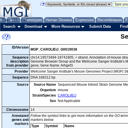
me
About
Genes
Help
FAQ
Phenotypes
Human Disease
Expression
Recombinases
F
Search
Download
More Resources
Submit Data
Find
Se
ID/Version
MGP_CAROLIEiJ_G0019038
Sequence
chr14:19573494-19741805, + strand. Annotation of mouse stra
description
Genome Browser Group and the Wellcome Sanger Institute's M
from provider
gene; Gene Name: Arhgef3.
Provider
Wellcome Sanger Institute's Mouse Genomes Project (MGP) S
Sequence
DNA 168312 bp
Source
Source Name
Sequenced Mouse Inbred Strain Genome Me
Organism
mouse
Strain/Species
CAROLI/EiJ
Sex
Not Applicable
Chromosome
14
Annotated
Follow the symbol links to get more information on the GO terms
genes and
markers below.
markers
Type
Symbol
Name