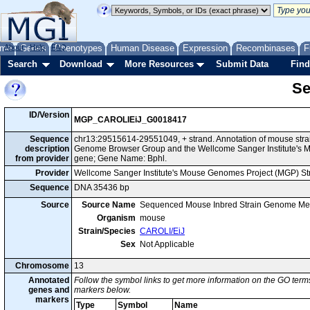
me
About
Genes
Help
FAQ
Phenotypes
Human Disease
Expression
Recombinases
F
Search
Download
More Resources
Submit Data
Find
Se
ID/Version
MGP_CAROLIEiJ_G0018417
Sequence
chr13:29515614-29551049, + strand. Annotation of mouse stra
description
Genome Browser Group and the Wellcome Sanger Institute's M
from provider
gene; Gene Name: Bphl.
Provider
Wellcome Sanger Institute's Mouse Genomes Project (MGP) S
Sequence
DNA 35436 bp
Source
Source Name
Sequenced Mouse Inbred Strain Genome Me
Organism
mouse
Strain/Species
CAROLI/EiJ
Sex
Not Applicable
Chromosome
13
Annotated
Follow the symbol links to get more information on the GO terms
genes and
markers below.
markers
Type
Symbol
Name