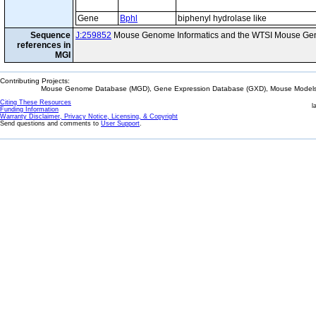
Gene
Bphl
biphenyl hydrolase like
Sequence
J:259852
Mouse Genome Informatics and the WTSI Mouse Gen
references in
MGI
Contributing Projects:
Mouse Genome Database (MGD), Gene Expression Database (GXD), Mouse Models 
Citing These Resources
l
Funding Information
Warranty Disclaimer, Privacy Notice, Licensing, & Copyright
Send questions and comments to
User Support
.