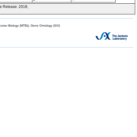
e Release. 2018;
mor Biology (MTB)), Gene Ontology (GO)