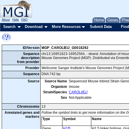
About
Help
FAQ
Home
Genes
Phe
Search
Download
More Resources
Submit Data
Find
ID/Version
MGP_CAROLIEiJ_G0018292
Sequence
chr13:16951823-16952564, - strand. Annotation of mou
description
Mouse Genomes Project (MGP). Distributed via Ensembl
from provider
Provider
Wellcome Sanger Institute's Mouse Genomes Project (
Sequence
DNA 742 bp
Source
Source Name
Sequenced Mouse Inbred Strain Gen
Organism
mouse
Strain/Species
CAROLI/EiJ
Sex
Not Applicable
Chromosome
13
Annotated genes and
Follow the symbol links to get more information on the G
markers
Type
Symbol
Name
Gene
H1f5
H1.5 linker histone, cl