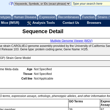
notypes
Human Disease
Expression
Recombinases
Function
Strains 
 Mice (IMSR)
Analysis Tools
Contact Us
Browsers
Sequence Detail
Multiple Genome Viewer (MGV)
se strain CAROLI/EiJ genome assembly provided by the University of California 
 Release 103. Gene type: protein coding gene; Gene Name: H1f5.
MGP) Strain Gene Model
ome Meta-data
Age
Not Specified
Tissue
Not Specified
Cell line
Not Applicable
O terms, expression assays, orthologs, phenotypic alleles, and other information f
GO Terms
Expre
Assay
uster member
39
97