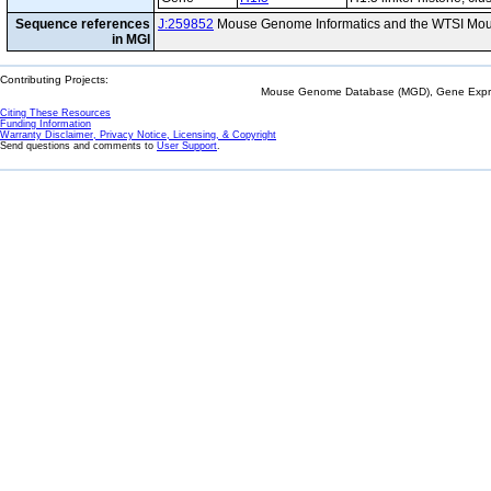
Sequence references
J:259852
Mouse Genome Informatics and the WTSI Mou
in MGI
Contributing Projects:
Mouse Genome Database (MGD), Gene Expres
Citing These Resources
Funding Information
Warranty Disclaimer, Privacy Notice, Licensing, & Copyright
Send questions and comments to
User Support
.