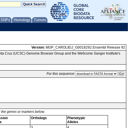
/ SNPs
Homology
Tumors
Version:
MGP_CAROLIEiJ_G0018292.Ensembl Release 92
Santa Cruz (UCSC) Genome Browser Group and the Wellcome Sanger Institute's
For this sequence
or the genes or markers below.
ssion
Orthologs
Phenotypic
s
Alleles
3
4