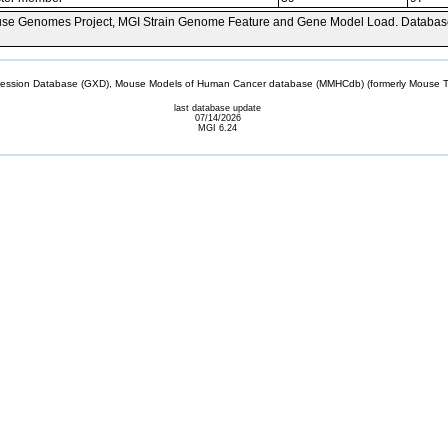
se Genomes Project, MGI Strain Genome Feature and Gene Model Load. Databas
sion Database (GXD), Mouse Models of Human Cancer database (MMHCdb) (formerly Mouse Tu
last database update
07/14/2026
MGI 6.24