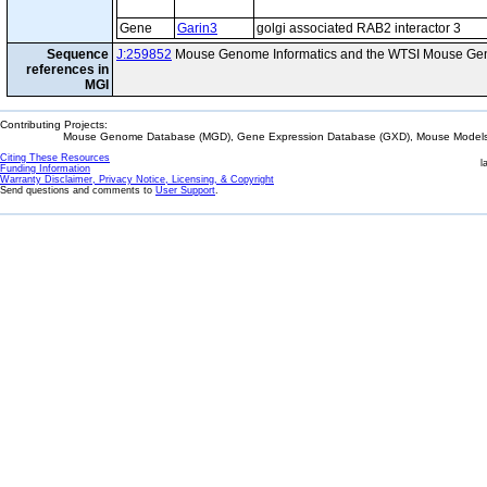
Gene
Garin3
golgi associated RAB2 interactor 3
Sequence
J:259852
Mouse Genome Informatics and the WTSI Mouse Gen
references in
MGI
Contributing Projects:
Mouse Genome Database (MGD), Gene Expression Database (GXD), Mouse Models 
Citing These Resources
l
Funding Information
Warranty Disclaimer, Privacy Notice, Licensing, & Copyright
Send questions and comments to
User Support
.