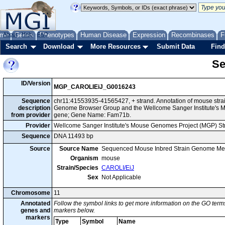
me
About
Genes
Help
FAQ
Phenotypes
Human Disease
Expression
Recombinases
F
Search
Download
More Resources
Submit Data
Find
Se
ID/Version
MGP_CAROLIEiJ_G0016243
Sequence
chr11:41553935-41565427, + strand. Annotation of mouse stra
description
Genome Browser Group and the Wellcome Sanger Institute's M
from provider
gene; Gene Name: Fam71b.
Provider
Wellcome Sanger Institute's Mouse Genomes Project (MGP) S
Sequence
DNA 11493 bp
Source
Source Name
Sequenced Mouse Inbred Strain Genome Me
Organism
mouse
Strain/Species
CAROLI/EiJ
Sex
Not Applicable
Chromosome
11
Annotated
Follow the symbol links to get more information on the GO terms
genes and
markers below.
markers
Type
Symbol
Name