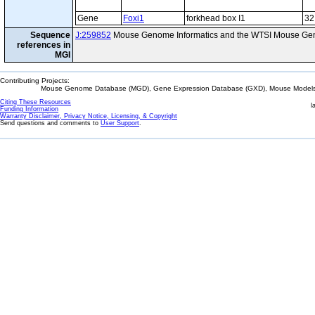
Gene
Foxi1
forkhead box I1
32
Sequence
J:259852
Mouse Genome Informatics and the WTSI Mouse Gen
references in
MGI
Contributing Projects:
Mouse Genome Database (MGD), Gene Expression Database (GXD), Mouse Models 
Citing These Resources
l
Funding Information
Warranty Disclaimer, Privacy Notice, Licensing, & Copyright
Send questions and comments to
User Support
.