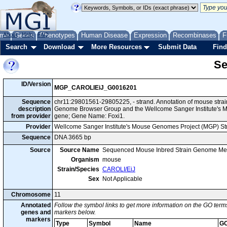
me
About
Genes
Help
FAQ
Phenotypes
Human Disease
Expression
Recombinases
F
Search
Download
More Resources
Submit Data
Find
Se
ID/Version
MGP_CAROLIEiJ_G0016201
Sequence
chr11:29801561-29805225, - strand. Annotation of mouse stra
description
Genome Browser Group and the Wellcome Sanger Institute's M
from provider
gene; Gene Name: Foxi1.
Provider
Wellcome Sanger Institute's Mouse Genomes Project (MGP) S
Sequence
DNA 3665 bp
Source
Source Name
Sequenced Mouse Inbred Strain Genome Me
Organism
mouse
Strain/Species
CAROLI/EiJ
Sex
Not Applicable
Chromosome
11
Annotated
Follow the symbol links to get more information on the GO terms
genes and
markers below.
markers
Type
Symbol
Name
GO