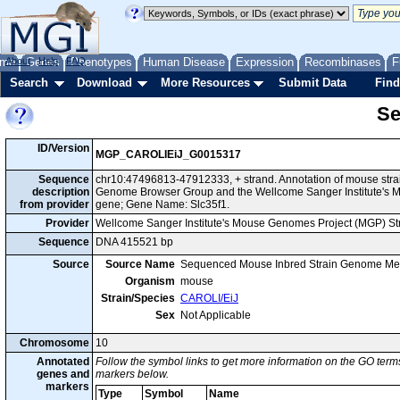
me
About
Genes
Help
FAQ
Phenotypes
Human Disease
Expression
Recombinases
F
Search
Download
More Resources
Submit Data
Find
Se
ID/Version
MGP_CAROLIEiJ_G0015317
Sequence
chr10:47496813-47912333, + strand. Annotation of mouse stra
description
Genome Browser Group and the Wellcome Sanger Institute's M
from provider
gene; Gene Name: Slc35f1.
Provider
Wellcome Sanger Institute's Mouse Genomes Project (MGP) S
Sequence
DNA 415521 bp
Source
Source Name
Sequenced Mouse Inbred Strain Genome Me
Organism
mouse
Strain/Species
CAROLI/EiJ
Sex
Not Applicable
Chromosome
10
Annotated
Follow the symbol links to get more information on the GO terms
genes and
markers below.
markers
Type
Symbol
Name