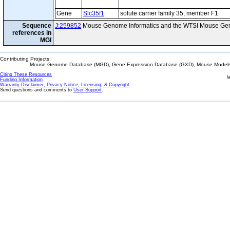
Gene
Slc35f1
solute carrier family 35, member F1
Sequence
J:259852
Mouse Genome Informatics and the WTSI Mouse Gen
references in
MGI
Contributing Projects:
Mouse Genome Database (MGD), Gene Expression Database (GXD), Mouse Models 
Citing These Resources
l
Funding Information
Warranty Disclaimer, Privacy Notice, Licensing, & Copyright
Send questions and comments to
User Support
.