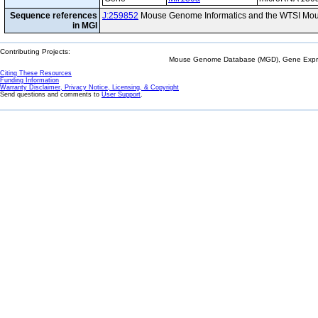
Sequence references
J:259852
Mouse Genome Informatics and the WTSI Mou
in MGI
Contributing Projects:
Mouse Genome Database (MGD), Gene Expres
Citing These Resources
Funding Information
Warranty Disclaimer, Privacy Notice, Licensing, & Copyright
Send questions and comments to
User Support
.