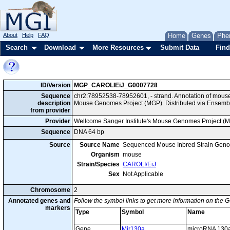
About
Help
FAQ
Home
Genes
Phe
Search
Download
More Resources
Submit Data
Find
ID/Version
MGP_CAROLIEiJ_G0007728
Sequence
chr2:78952538-78952601, - strand. Annotation of mous
description
Mouse Genomes Project (MGP). Distributed via Ensemb
from provider
Provider
Wellcome Sanger Institute's Mouse Genomes Project (
Sequence
DNA 64 bp
Source
Source Name
Sequenced Mouse Inbred Strain Gen
Organism
mouse
Strain/Species
CAROLI/EiJ
Sex
Not Applicable
Chromosome
2
Annotated genes and
Follow the symbol links to get more information on the G
markers
Type
Symbol
Name
Gene
Mir130a
microRNA 130