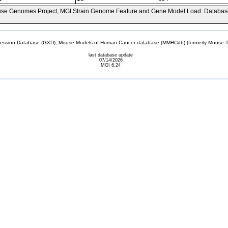
se Genomes Project, MGI Strain Genome Feature and Gene Model Load. Databas
sion Database (GXD), Mouse Models of Human Cancer database (MMHCdb) (formerly Mouse Tu
last database update
07/14/2026
MGI 6.24