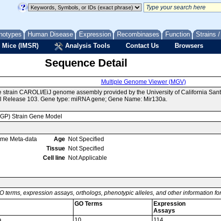
notypes
Human Disease
Expression
Recombinases
Function
Strains 
 Mice (IMSR)
Analysis Tools
Contact Us
Browsers
Sequence Detail
Multiple Genome Viewer (MGV)
e strain CAROLI/EiJ genome assembly provided by the University of California S
l Release 103. Gene type: miRNA gene; Gene Name: Mir130a.
MGP) Strain Gene Model
ome Meta-data
Age
Not Specified
Tissue
Not Specified
Cell line
Not Applicable
O terms, expression assays, orthologs, phenotypic alleles, and other information f
GO Terms
Expression
Assays
a
10
114