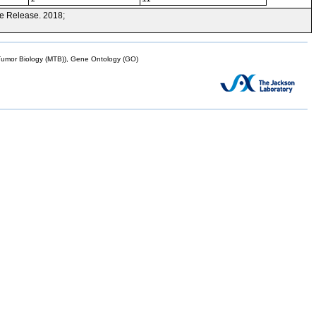
e Release. 2018;
mor Biology (MTB)), Gene Ontology (GO)