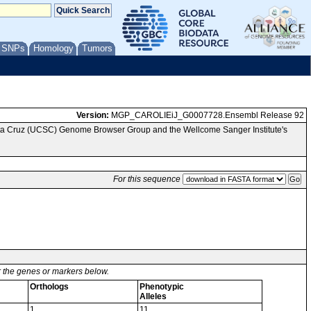
/ SNPs
Homology
Tumors
Version:
MGP_CAROLIEiJ_G0007728.Ensembl Release 92
anta Cruz (UCSC) Genome Browser Group and the Wellcome Sanger Institute's
For this sequence
or the genes or markers below.
Orthologs
Phenotypic
Alleles
1
11