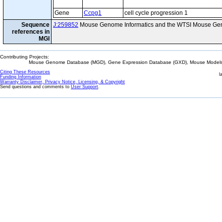
Gene
Ccpg1
cell cycle progression 1
Sequence
J:259852
Mouse Genome Informatics and the WTSI Mouse Gen
references in
MGI
Contributing Projects:
Mouse Genome Database (MGD), Gene Expression Database (GXD), Mouse Models 
Citing These Resources
l
Funding Information
Warranty Disclaimer, Privacy Notice, Licensing, & Copyright
Send questions and comments to
User Support
.