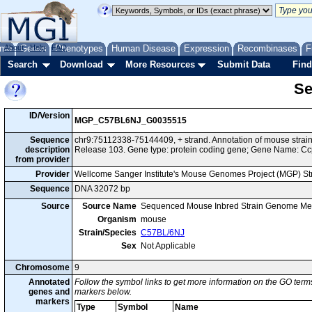
me
About
Genes
Help
FAQ
Phenotypes
Human Disease
Expression
Recombinases
F
Search
Download
More Resources
Submit Data
Find
Se
ID/Version
MGP_C57BL6NJ_G0035515
Sequence
chr9:75112338-75144409, + strand. Annotation of mouse str
description
Release 103. Gene type: protein coding gene; Gene Name: Cc
from provider
Provider
Wellcome Sanger Institute's Mouse Genomes Project (MGP) S
Sequence
DNA 32072 bp
Source
Source Name
Sequenced Mouse Inbred Strain Genome Me
Organism
mouse
Strain/Species
C57BL/6NJ
Sex
Not Applicable
Chromosome
9
Annotated
Follow the symbol links to get more information on the GO terms
genes and
markers below.
markers
Type
Symbol
Name