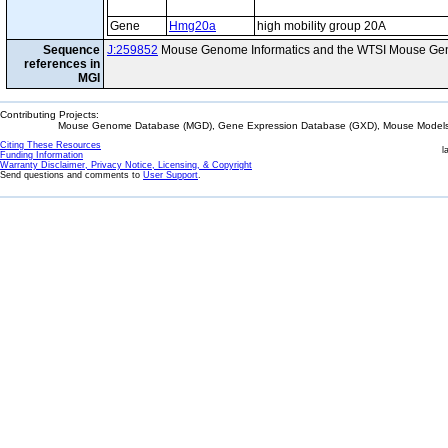
Gene
Hmg20a
high mobility group 20A
Sequence
J:259852
Mouse Genome Informatics and the WTSI Mouse Gen
references in
MGI
Contributing Projects:
Mouse Genome Database (MGD), Gene Expression Database (GXD), Mouse Models 
Citing These Resources
l
Funding Information
Warranty Disclaimer, Privacy Notice, Licensing, & Copyright
Send questions and comments to
User Support
.