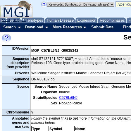
me
About
Genes
Help
FAQ
Phenotypes
Human Disease
Expression
Recombinases
F
Search
Download
More Resources
Submit Data
Find
Se
ID/Version
MGP_C57BL6NJ_G0035342
Sequence
chr9:57132121-57218307, + strand. Annotation of mouse str
description
Release 103. Gene type: protein coding gene; Gene Name: H
from provider
Provider
Wellcome Sanger Institute's Mouse Genomes Project (MGP) S
Sequence
DNA 86187 bp
Source
Source Name
Sequenced Mouse Inbred Strain Genome Me
Organism
mouse
Strain/Species
C57BL/6NJ
Sex
Not Applicable
Chromosome
9
Annotated
Follow the symbol links to get more information on the GO terms
genes and
markers below.
markers
Type
Symbol
Name