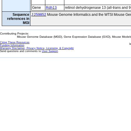
Gene
Rdh13
retinol dehydrogenase 13 (all-trans and 9
Sequence
J:259852
Mouse Genome Informatics and the WTSI Mouse Gen
references in
MGI
Contributing Projects:
Mouse Genome Database (MGD), Gene Expression Database (GXD), Mouse Models 
Citing These Resources
l
Funding Information
Warranty Disclaimer, Privacy Notice, Licensing, & Copyright
Send questions and comments to
User Support
.