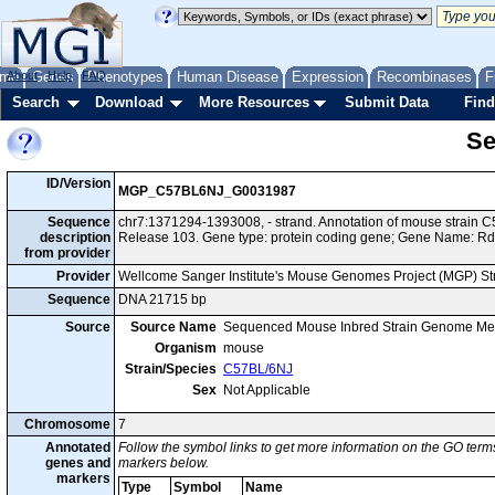
me
About
Genes
Help
FAQ
Phenotypes
Human Disease
Expression
Recombinases
F
Search
Download
More Resources
Submit Data
Find
Se
ID/Version
MGP_C57BL6NJ_G0031987
Sequence
chr7:1371294-1393008, - strand. Annotation of mouse strai
description
Release 103. Gene type: protein coding gene; Gene Name: R
from provider
Provider
Wellcome Sanger Institute's Mouse Genomes Project (MGP) S
Sequence
DNA 21715 bp
Source
Source Name
Sequenced Mouse Inbred Strain Genome Me
Organism
mouse
Strain/Species
C57BL/6NJ
Sex
Not Applicable
Chromosome
7
Annotated
Follow the symbol links to get more information on the GO terms
genes and
markers below.
markers
Type
Symbol
Name