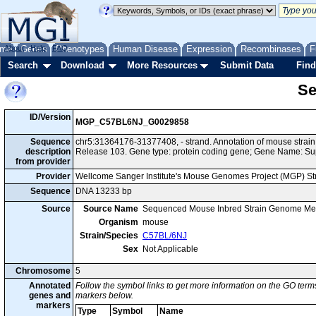
me
About
Genes
Help
FAQ
Phenotypes
Human Disease
Expression
Recombinases
F
Search
Download
More Resources
Submit Data
Find
Se
ID/Version
MGP_C57BL6NJ_G0029858
Sequence
chr5:31364176-31377408, - strand. Annotation of mouse str
description
Release 103. Gene type: protein coding gene; Gene Name: Sup
from provider
Provider
Wellcome Sanger Institute's Mouse Genomes Project (MGP) S
Sequence
DNA 13233 bp
Source
Source Name
Sequenced Mouse Inbred Strain Genome Me
Organism
mouse
Strain/Species
C57BL/6NJ
Sex
Not Applicable
Chromosome
5
Annotated
Follow the symbol links to get more information on the GO terms
genes and
markers below.
markers
Type
Symbol
Name