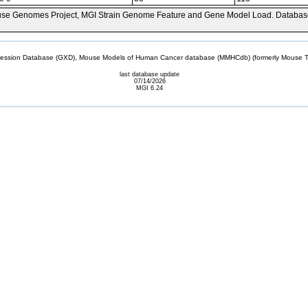
se Genomes Project, MGI Strain Genome Feature and Gene Model Load. Databas
sion Database (GXD), Mouse Models of Human Cancer database (MMHCdb) (formerly Mouse Tu
last database update
07/14/2026
MGI 6.24