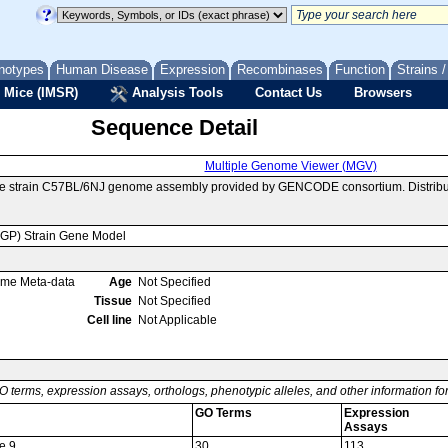
notypes
Human Disease
Expression
Recombinases
Function
Strains 
 Mice (IMSR)
Analysis Tools
Contact Us
Browsers
Sequence Detail
Multiple Genome Viewer (MGV)
se strain C57BL/6NJ genome assembly provided by GENCODE consortium. Distribu
MGP) Strain Gene Model
ome Meta-data
Age
Not Specified
Tissue
Not Specified
Cell line
Not Applicable
O terms, expression assays, orthologs, phenotypic alleles, and other information f
GO Terms
Expression
Assays
e 9
30
113