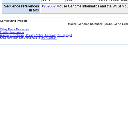
Sequence references
J:259852
Mouse Genome Informatics and the WTSI Mou
in MGI
Contributing Projects:
Mouse Genome Database (MGD), Gene Expres
Citing These Resources
Funding Information
Warranty Disclaimer, Privacy Notice, Licensing, & Copyright
Send questions and comments to
User Support
.