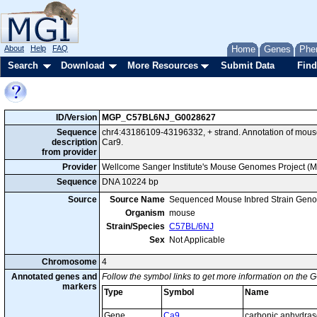
About
Help
FAQ
Home
Genes
Phe
Search
Download
More Resources
Submit Data
Find
ID/Version
MGP_C57BL6NJ_G0028627
Sequence
chr4:43186109-43196332, + strand. Annotation of mou
description
Car9.
from provider
Provider
Wellcome Sanger Institute's Mouse Genomes Project (
Sequence
DNA 10224 bp
Source
Source Name
Sequenced Mouse Inbred Strain Gen
Organism
mouse
Strain/Species
C57BL/6NJ
Sex
Not Applicable
Chromosome
4
Annotated genes and
Follow the symbol links to get more information on the G
markers
Type
Symbol
Name
Gene
Ca9
carbonic anhydras