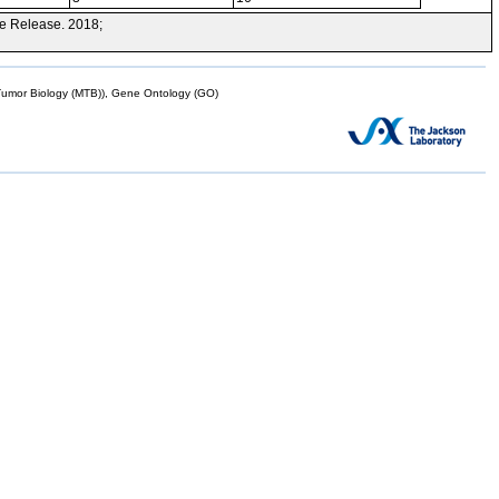
e Release. 2018;
mor Biology (MTB)), Gene Ontology (GO)