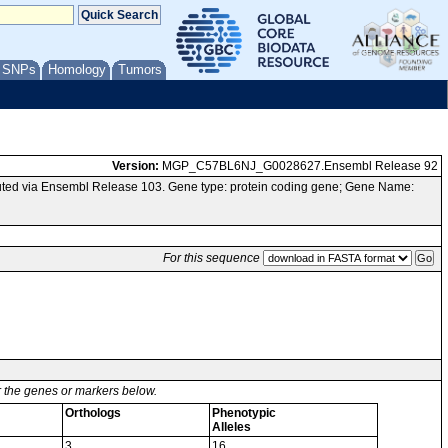
/ SNPs
Homology
Tumors
Version:
MGP_C57BL6NJ_G0028627.Ensembl Release 92
ted via Ensembl Release 103. Gene type: protein coding gene; Gene Name:
For this sequence
or the genes or markers below.
Orthologs
Phenotypic
Alleles
3
16