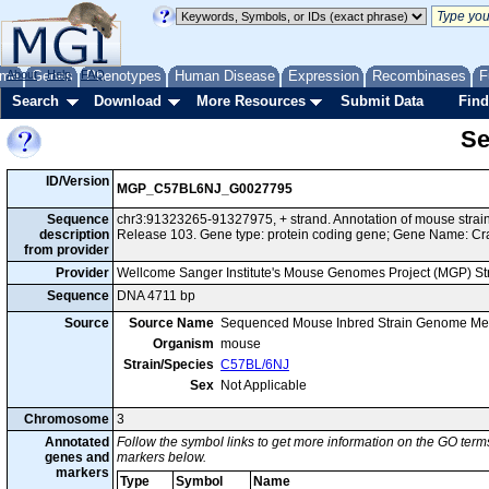
me
About
Genes
Help
FAQ
Phenotypes
Human Disease
Expression
Recombinases
F
Search
Download
More Resources
Submit Data
Find
Se
ID/Version
MGP_C57BL6NJ_G0027795
Sequence
chr3:91323265-91327975, + strand. Annotation of mouse str
description
Release 103. Gene type: protein coding gene; Gene Name: Cr
from provider
Provider
Wellcome Sanger Institute's Mouse Genomes Project (MGP) S
Sequence
DNA 4711 bp
Source
Source Name
Sequenced Mouse Inbred Strain Genome Me
Organism
mouse
Strain/Species
C57BL/6NJ
Sex
Not Applicable
Chromosome
3
Annotated
Follow the symbol links to get more information on the GO terms
genes and
markers below.
markers
Type
Symbol
Name