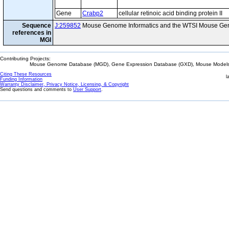
Gene
Crabp2
cellular retinoic acid binding protein II
Sequence
J:259852
Mouse Genome Informatics and the WTSI Mouse Gen
references in
MGI
Contributing Projects:
Mouse Genome Database (MGD), Gene Expression Database (GXD), Mouse Models 
Citing These Resources
l
Funding Information
Warranty Disclaimer, Privacy Notice, Licensing, & Copyright
Send questions and comments to
User Support
.