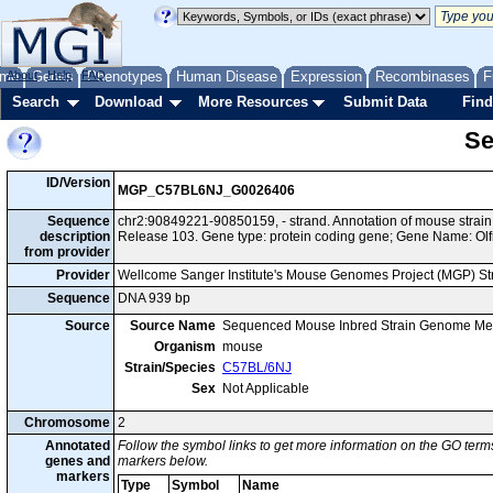
me
About
Genes
Help
FAQ
Phenotypes
Human Disease
Expression
Recombinases
F
Search
Download
More Resources
Submit Data
Find
Se
ID/Version
MGP_C57BL6NJ_G0026406
Sequence
chr2:90849221-90850159, - strand. Annotation of mouse str
description
Release 103. Gene type: protein coding gene; Gene Name: Olf
from provider
Provider
Wellcome Sanger Institute's Mouse Genomes Project (MGP) S
Sequence
DNA 939 bp
Source
Source Name
Sequenced Mouse Inbred Strain Genome Me
Organism
mouse
Strain/Species
C57BL/6NJ
Sex
Not Applicable
Chromosome
2
Annotated
Follow the symbol links to get more information on the GO terms
genes and
markers below.
markers
Type
Symbol
Name