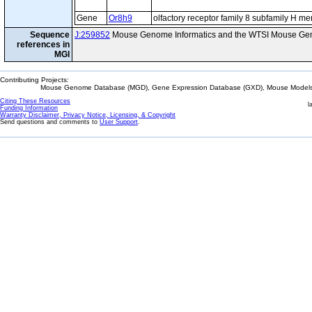
Gene
Or8h9
olfactory receptor family 8 subfamily H m
Sequence
J:259852
Mouse Genome Informatics and the WTSI Mouse Gen
references in
MGI
Contributing Projects:
Mouse Genome Database (MGD), Gene Expression Database (GXD), Mouse Models 
Citing These Resources
l
Funding Information
Warranty Disclaimer, Privacy Notice, Licensing, & Copyright
Send questions and comments to
User Support
.