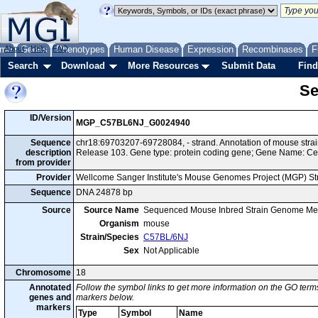
me
About
Genes
Help
FAQ
Phenotypes
Human Disease
Expression
Recombinases
F
Search
Download
More Resources
Submit Data
Find
Se
ID/Version
MGP_C57BL6NJ_G0024940
Sequence
chr18:69703207-69728084, - strand. Annotation of mouse st
description
Release 103. Gene type: protein coding gene; Gene Name: C
from provider
Provider
Wellcome Sanger Institute's Mouse Genomes Project (MGP) S
Sequence
DNA 24878 bp
Source
Source Name
Sequenced Mouse Inbred Strain Genome Me
Organism
mouse
Strain/Species
C57BL/6NJ
Sex
Not Applicable
Chromosome
18
Annotated
Follow the symbol links to get more information on the GO terms
genes and
markers below.
markers
Type
Symbol
Name