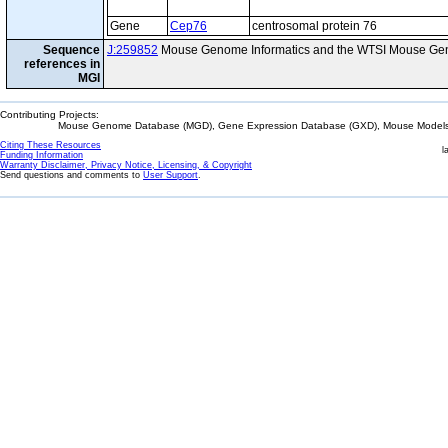
Gene
Cep76
centrosomal protein 76
Sequence
J:259852
Mouse Genome Informatics and the WTSI Mouse Gen
references in
MGI
Contributing Projects:
Mouse Genome Database (MGD), Gene Expression Database (GXD), Mouse Models 
Citing These Resources
l
Funding Information
Warranty Disclaimer, Privacy Notice, Licensing, & Copyright
Send questions and comments to
User Support
.