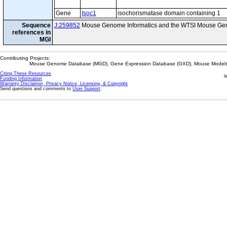
Gene
Isoc1
isochorismatase domain containing 1
Sequence
J:259852
Mouse Genome Informatics and the WTSI Mouse Gen
references in
MGI
Contributing Projects:
Mouse Genome Database (MGD), Gene Expression Database (GXD), Mouse Models 
Citing These Resources
l
Funding Information
Warranty Disclaimer, Privacy Notice, Licensing, & Copyright
Send questions and comments to
User Support
.