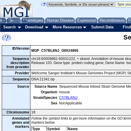
me
About
Genes
Help
FAQ
Phenotypes
Human Disease
Expression
Recombinases
F
Search
Download
More Resources
Submit Data
Find
Se
ID/Version
MGP_C57BL6NJ_G0024866
Sequence
chr18:60009882-60031222, + strand. Annotation of mouse st
description
Release 103. Gene type: protein coding gene; Gene Name: Iso
from provider
Provider
Wellcome Sanger Institute's Mouse Genomes Project (MGP) S
Sequence
DNA 21341 bp
Source
Source Name
Sequenced Mouse Inbred Strain Genome Me
Organism
mouse
Strain/Species
C57BL/6NJ
Sex
Not Applicable
Chromosome
18
Annotated
Follow the symbol links to get more information on the GO terms
genes and
markers below.
markers
Type
Symbol
Name