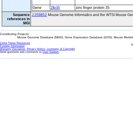
Gene
Zfp35
zinc finger protein 35
Sequence
J:259852
Mouse Genome Informatics and the WTSI Mouse Gen
references in
MGI
Contributing Projects:
Mouse Genome Database (MGD), Gene Expression Database (GXD), Mouse Models 
Citing These Resources
l
Funding Information
Warranty Disclaimer, Privacy Notice, Licensing, & Copyright
Send questions and comments to
User Support
.