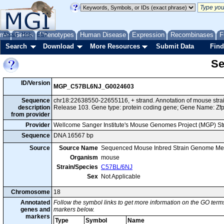
me
About
Genes
Help
FAQ
Phenotypes
Human Disease
Expression
Recombinases
F
Search
Download
More Resources
Submit Data
Find
Se
ID/Version
MGP_C57BL6NJ_G0024603
Sequence
chr18:22638550-22655116, + strand. Annotation of mouse st
description
Release 103. Gene type: protein coding gene; Gene Name: Zf
from provider
Provider
Wellcome Sanger Institute's Mouse Genomes Project (MGP) S
Sequence
DNA 16567 bp
Source
Source Name
Sequenced Mouse Inbred Strain Genome Me
Organism
mouse
Strain/Species
C57BL/6NJ
Sex
Not Applicable
Chromosome
18
Annotated
Follow the symbol links to get more information on the GO terms
genes and
markers below.
markers
Type
Symbol
Name