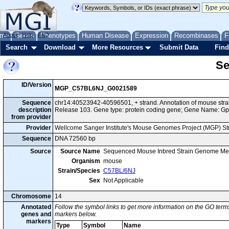
me
About
Genes
Help
FAQ
Phenotypes
Human Disease
Expression
Recombinases
F
Search
Download
More Resources
Submit Data
Find
Se
ID/Version
MGP_C57BL6NJ_G0021589
Sequence
chr14:40523942-40596501, + strand. Annotation of mouse st
description
Release 103. Gene type: protein coding gene; Gene Name: Gp
from provider
Provider
Wellcome Sanger Institute's Mouse Genomes Project (MGP) S
Sequence
DNA 72560 bp
Source
Source Name
Sequenced Mouse Inbred Strain Genome Me
Organism
mouse
Strain/Species
C57BL/6NJ
Sex
Not Applicable
Chromosome
14
Annotated
Follow the symbol links to get more information on the GO terms
genes and
markers below.
markers
Type
Symbol
Name