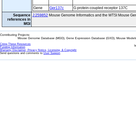
Gene
Gpr137c
G protein-coupled receptor 137C
Sequence
J:259852
Mouse Genome Informatics and the WTSI Mouse Gen
references in
MGI
Contributing Projects:
Mouse Genome Database (MGD), Gene Expression Database (GXD), Mouse Models 
Citing These Resources
l
Funding Information
Warranty Disclaimer, Privacy Notice, Licensing, & Copyright
Send questions and comments to
User Support
.