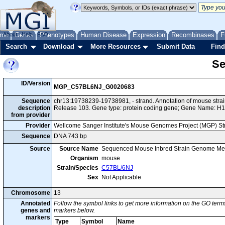
me
About
Genes
Help
FAQ
Phenotypes
Human Disease
Expression
Recombinases
F
Search
Download
More Resources
Submit Data
Find
Se
ID/Version
MGP_C57BL6NJ_G0020683
Sequence
chr13:19738239-19738981, - strand. Annotation of mouse st
description
Release 103. Gene type: protein coding gene; Gene Name: H1
from provider
Provider
Wellcome Sanger Institute's Mouse Genomes Project (MGP) S
Sequence
DNA 743 bp
Source
Source Name
Sequenced Mouse Inbred Strain Genome Me
Organism
mouse
Strain/Species
C57BL/6NJ
Sex
Not Applicable
Chromosome
13
Annotated
Follow the symbol links to get more information on the GO terms
genes and
markers below.
markers
Type
Symbol
Name