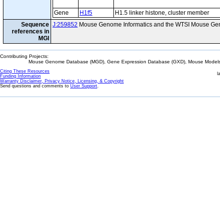
Gene
H1f5
H1.5 linker histone, cluster member
Sequence
J:259852
Mouse Genome Informatics and the WTSI Mouse Gen
references in
MGI
Contributing Projects:
Mouse Genome Database (MGD), Gene Expression Database (GXD), Mouse Models 
Citing These Resources
l
Funding Information
Warranty Disclaimer, Privacy Notice, Licensing, & Copyright
Send questions and comments to
User Support
.