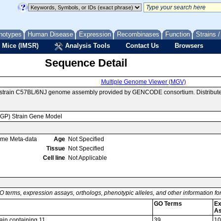
notypes
Human Disease
Expression
Recombinases
Function
Strains 
 Mice (IMSR)
Analysis Tools
Contact Us
Browsers
Sequence Detail
Multiple Genome Viewer (MGV)
e strain C57BL/6NJ genome assembly provided by GENCODE consortium. Distribute
MGP) Strain Gene Model
ome Meta-data
Age
Not Specified
Tissue
Not Specified
Cell line
Not Applicable
O terms, expression assays, orthologs, phenotypic alleles, and other information f
GO Terms
Ex
A
ain containing 11
39
10