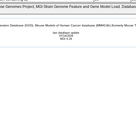
se Genomes Project, MGI Strain Genome Feature and Gene Model Load. Databas
sion Database (GXD), Mouse Models of Human Cancer database (MMHCdb) (formerly Mouse Tu
last database update
07/14/2026
MGI 6.24