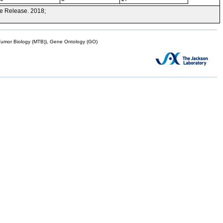
e Release. 2018;
mor Biology (MTB)), Gene Ontology (GO)