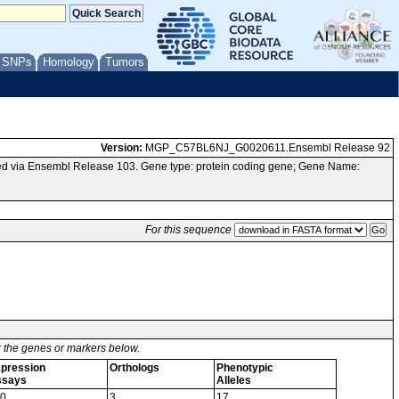
/ SNPs
Homology
Tumors
Version:
MGP_C57BL6NJ_G0020611.Ensembl Release 92
d via Ensembl Release 103. Gene type: protein coding gene; Gene Name:
For this sequence
or the genes or markers below.
pression
Orthologs
Phenotypic
ssays
Alleles
0
3
17