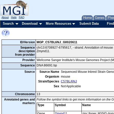
About
Help
FAQ
Home
Genes
Phe
Search
Download
More Resources
Submit Data
Find
ID/Version
MGP_C57BL6NJ_G0020611
Sequence
chr13:6708927-6795617, - strand. Annotation of mous
description
Zmynd11.
from provider
Provider
Wellcome Sanger Institute's Mouse Genomes Project (
Sequence
DNA 86691 bp
Source
Source Name
Sequenced Mouse Inbred Strain Gen
Organism
mouse
Strain/Species
C57BL/6NJ
Sex
Not Applicable
Chromosome
13
Annotated genes and
Follow the symbol links to get more information on the G
markers
Type
Symbol
Name
Gene
Zmynd11
zinc finger, MYND dom