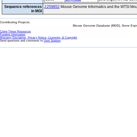
Sequence references
J:259852
Mouse Genome Informatics and the WTSI Mou
in MGI
Contributing Projects:
Mouse Genome Database (MGD), Gene Expres
Citing These Resources
Funding Information
Warranty Disclaimer, Privacy Notice, Licensing, & Copyright
Send questions and comments to
User Support
.