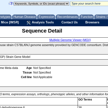
notypes
Human Disease
Expression
Recombinases
Function
Strains 
 Mice (IMSR)
Analysis Tools
Contact Us
Browsers
Sequence Detail
Multiple Genome Viewer (MGV)
mouse strain C57BL/6NJ genome assembly provided by GENCODE consortium. Distr
MGP) Strain Gene Model
ome Meta-data
Age
Not Specified
Tissue
Not Specified
Cell line
Not Applicable
O terms, expression assays, orthologs, phenotypic alleles, and other information f
GO Terms
a) dehydrogenase 6
38