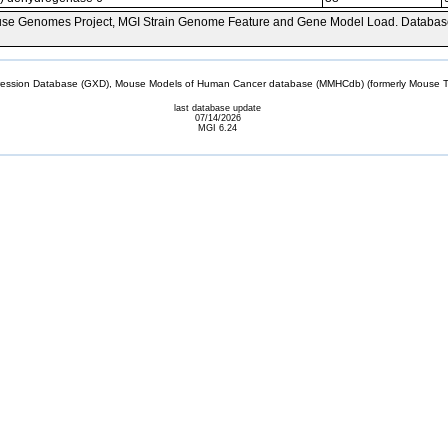
se Genomes Project, MGI Strain Genome Feature and Gene Model Load. Databas
sion Database (GXD), Mouse Models of Human Cancer database (MMHCdb) (formerly Mouse Tu
last database update
07/14/2026
MGI 6.24