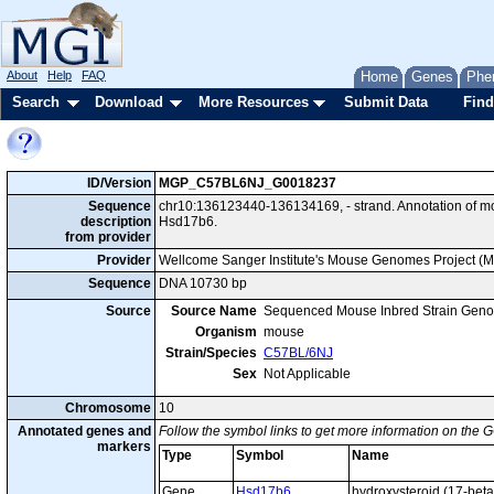
About
Help
FAQ
Home
Genes
Phe
Search
Download
More Resources
Submit Data
Find
ID/Version
MGP_C57BL6NJ_G0018237
Sequence
chr10:136123440-136134169, - strand. Annotation of 
description
Hsd17b6.
from provider
Provider
Wellcome Sanger Institute's Mouse Genomes Project (
Sequence
DNA 10730 bp
Source
Source Name
Sequenced Mouse Inbred Strain Gen
Organism
mouse
Strain/Species
C57BL/6NJ
Sex
Not Applicable
Chromosome
10
Annotated genes and
Follow the symbol links to get more information on the G
markers
Type
Symbol
Name
Gene
Hsd17b6
hydroxysteroid (17-bet