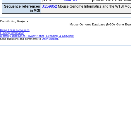
Sequence references
J:259852
Mouse Genome Informatics and the WTSI Mou
in MGI
Contributing Projects:
Mouse Genome Database (MGD), Gene Expres
Citing These Resources
Funding Information
Warranty Disclaimer, Privacy Notice, Licensing, & Copyright
Send questions and comments to
User Support
.