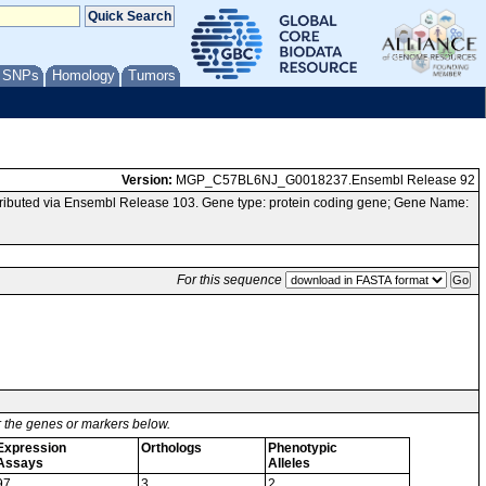
/ SNPs
Homology
Tumors
Version:
MGP_C57BL6NJ_G0018237.Ensembl Release 92
ibuted via Ensembl Release 103. Gene type: protein coding gene; Gene Name:
For this sequence
or the genes or markers below.
Expression
Orthologs
Phenotypic
Assays
Alleles
97
3
2