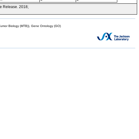
e Release. 2018;
mor Biology (MTB)), Gene Ontology (GO)