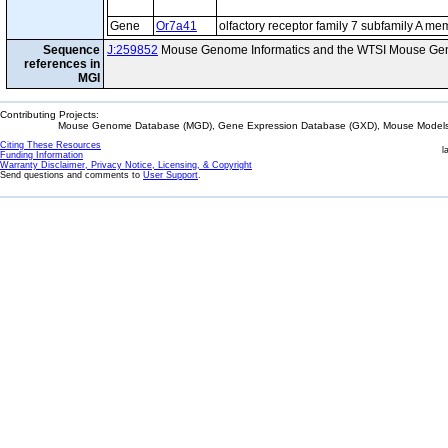
Gene
Or7a41
olfactory receptor family 7 subfamily A m
Sequence
J:259852
Mouse Genome Informatics and the WTSI Mouse Gen
references in
MGI
Contributing Projects:
Mouse Genome Database (MGD), Gene Expression Database (GXD), Mouse Models 
Citing These Resources
l
Funding Information
Warranty Disclaimer, Privacy Notice, Licensing, & Copyright
Send questions and comments to
User Support
.