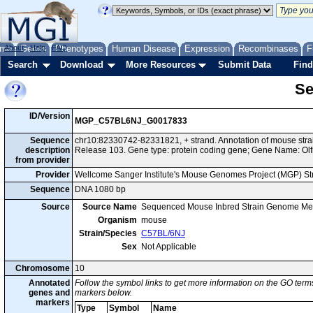
me
About
Genes
Help
FAQ
Phenotypes
Human Disease
Expression
Recombinases
F
Search
Download
More Resources
Submit Data
Find
Se
ID/Version
MGP_C57BL6NJ_G0017833
Sequence
chr10:82330742-82331821, + strand. Annotation of mouse st
description
Release 103. Gene type: protein coding gene; Gene Name: Olf
from provider
Provider
Wellcome Sanger Institute's Mouse Genomes Project (MGP) S
Sequence
DNA 1080 bp
Source
Source Name
Sequenced Mouse Inbred Strain Genome Me
Organism
mouse
Strain/Species
C57BL/6NJ
Sex
Not Applicable
Chromosome
10
Annotated
Follow the symbol links to get more information on the GO terms
genes and
markers below.
markers
Type
Symbol
Name