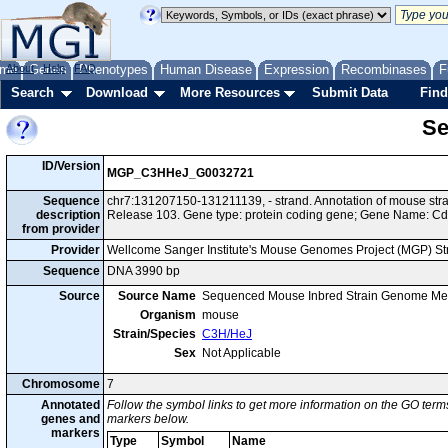
me
About
Genes
Help
FAQ
Phenotypes
Human Disease
Expression
Recombinases
F
Search
Download
More Resources
Submit Data
Find
Se
ID/Version
MGP_C3HHeJ_G0032721
Sequence
chr7:131207150-131211139, - strand. Annotation of mouse s
description
Release 103. Gene type: protein coding gene; Gene Name: C
from provider
Provider
Wellcome Sanger Institute's Mouse Genomes Project (MGP) S
Sequence
DNA 3990 bp
Source
Source Name
Sequenced Mouse Inbred Strain Genome Me
Organism
mouse
Strain/Species
C3H/HeJ
Sex
Not Applicable
Chromosome
7
Annotated
Follow the symbol links to get more information on the GO terms
genes and
markers below.
markers
Type
Symbol
Name