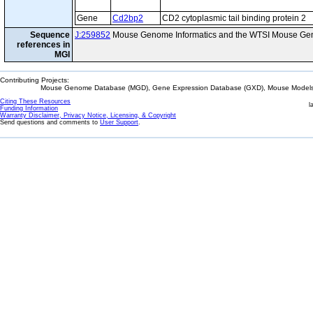
Gene
Cd2bp2
CD2 cytoplasmic tail binding protein 2
Sequence
J:259852
Mouse Genome Informatics and the WTSI Mouse Gen
references in
MGI
Contributing Projects:
Mouse Genome Database (MGD), Gene Expression Database (GXD), Mouse Models 
Citing These Resources
l
Funding Information
Warranty Disclaimer, Privacy Notice, Licensing, & Copyright
Send questions and comments to
User Support
.