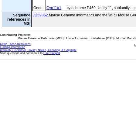
Gene
Cyp11a1
cytochrome P450, family 11, subfamily a, 
Sequence
J:259852
Mouse Genome Informatics and the WTSI Mouse Gen
references in
MGI
Contributing Projects:
Mouse Genome Database (MGD), Gene Expression Database (GXD), Mouse Models 
Citing These Resources
l
Funding Information
Warranty Disclaimer, Privacy Notice, Licensing, & Copyright
Send questions and comments to
User Support
.