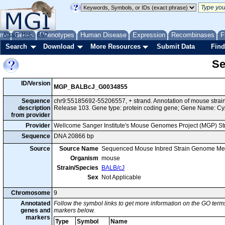
me
About
Genes
Help
FAQ
Phenotypes
Human Disease
Expression
Recombinases
F
Search
Download
More Resources
Submit Data
Find
Se
ID/Version
MGP_BALBcJ_G0034855
Sequence
chr9:55185692-55206557, + strand. Annotation of mouse str
description
Release 103. Gene type: protein coding gene; Gene Name: C
from provider
Provider
Wellcome Sanger Institute's Mouse Genomes Project (MGP) S
Sequence
DNA 20866 bp
Source
Source Name
Sequenced Mouse Inbred Strain Genome Me
Organism
mouse
Strain/Species
BALB/cJ
Sex
Not Applicable
Chromosome
9
Annotated
Follow the symbol links to get more information on the GO terms
genes and
markers below.
markers
Type
Symbol
Name