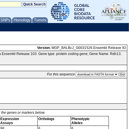
/ SNPs
Homology
Tumors
Version:
MGP_BALBcJ_G0031526.Ensembl Release 92
ia Ensembl Release 103. Gene type: protein coding gene; Gene Name: Rdh13.
For this sequence
or the genes or markers below.
Expression
Orthologs
Phenotypic
Assays
Alleles
98
6
6