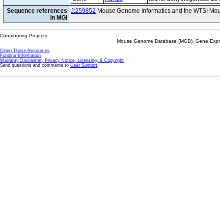
Sequence references
J:259852
Mouse Genome Informatics and the WTSI Mou
in MGI
Contributing Projects:
Mouse Genome Database (MGD), Gene Expres
Citing These Resources
Funding Information
Warranty Disclaimer, Privacy Notice, Licensing, & Copyright
Send questions and comments to
User Support
.