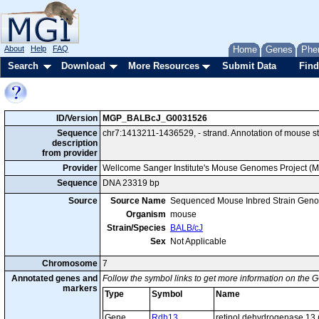
About
Help
FAQ
Home
Genes
Phe
Search
Download
More Resources
Submit Data
Find
ID/Version
MGP_BALBcJ_G0031526
Sequence
chr7:1413211-1436529, - strand. Annotation of mouse 
description
from provider
Provider
Wellcome Sanger Institute's Mouse Genomes Project (
Sequence
DNA 23319 bp
Source
Source Name
Sequenced Mouse Inbred Strain Gen
Organism
mouse
Strain/Species
BALB/cJ
Sex
Not Applicable
Chromosome
7
Annotated genes and
Follow the symbol links to get more information on the G
markers
Type
Symbol
Name
Gene
Rdh13
retinol dehydrogenase 13 (