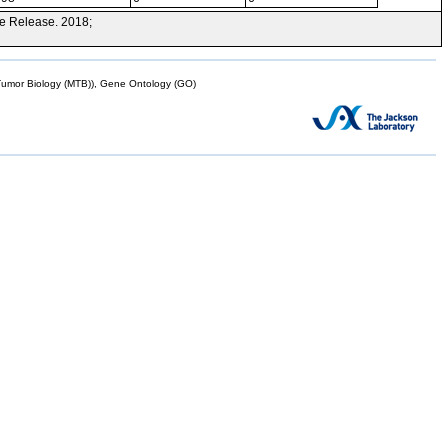
e Release. 2018;
mor Biology (MTB)), Gene Ontology (GO)