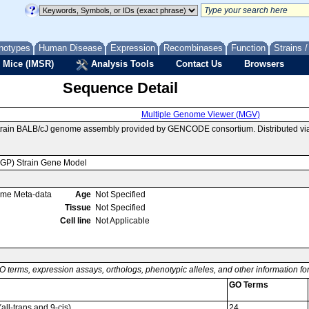
notypes
Human Disease
Expression
Recombinases
Function
Strains 
 Mice (IMSR)
Analysis Tools
Contact Us
Browsers
Sequence Detail
Multiple Genome Viewer (MGV)
strain BALB/cJ genome assembly provided by GENCODE consortium. Distributed v
MGP) Strain Gene Model
ome Meta-data
Age
Not Specified
Tissue
Not Specified
Cell line
Not Applicable
O terms, expression assays, orthologs, phenotypic alleles, and other information f
GO Terms
all-trans and 9-cis)
24