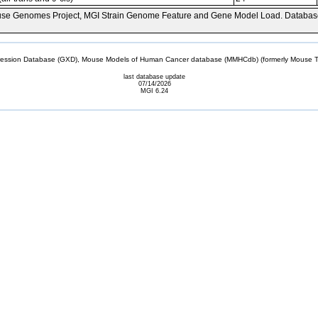
se Genomes Project, MGI Strain Genome Feature and Gene Model Load. Databas
sion Database (GXD), Mouse Models of Human Cancer database (MMHCdb) (formerly Mouse Tu
last database update
07/14/2026
MGI 6.24