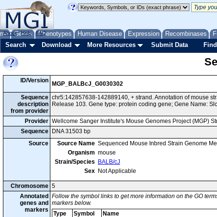
me
About
Genes
Help
FAQ
Phenotypes
Human Disease
Expression
Recombinases
F
Search
Download
More Resources
Submit Data
Find
Se
ID/Version
MGP_BALBcJ_G0030302
Sequence
chr5:142857638-142889140, + strand. Annotation of mouse s
description
Release 103. Gene type: protein coding gene; Gene Name: Sl
from provider
Provider
Wellcome Sanger Institute's Mouse Genomes Project (MGP) S
Sequence
DNA 31503 bp
Source
Source Name
Sequenced Mouse Inbred Strain Genome Me
Organism
mouse
Strain/Species
BALB/cJ
Sex
Not Applicable
Chromosome
5
Annotated
Follow the symbol links to get more information on the GO terms
genes and
markers below.
markers
Type
Symbol
Name