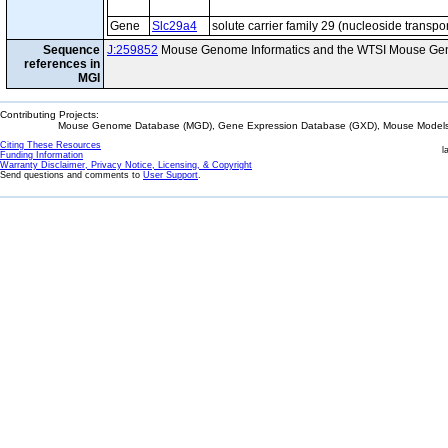
Gene
Slc29a4
solute carrier family 29 (nucleoside transp
Sequence
J:259852
Mouse Genome Informatics and the WTSI Mouse Gen
references in
MGI
Contributing Projects:
Mouse Genome Database (MGD), Gene Expression Database (GXD), Mouse Models 
Citing These Resources
l
Funding Information
Warranty Disclaimer, Privacy Notice, Licensing, & Copyright
Send questions and comments to
User Support
.