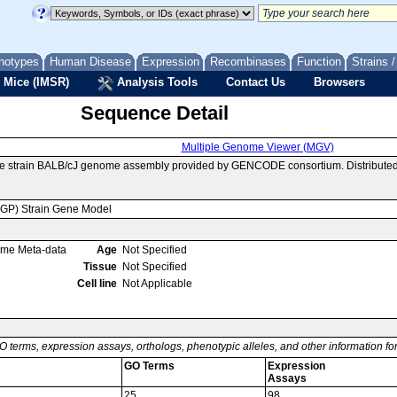
notypes
Human Disease
Expression
Recombinases
Function
Strains 
 Mice (IMSR)
Analysis Tools
Contact Us
Browsers
Sequence Detail
Multiple Genome Viewer (MGV)
se strain BALB/cJ genome assembly provided by GENCODE consortium. Distributed
MGP) Strain Gene Model
ome Meta-data
Age
Not Specified
Tissue
Not Specified
Cell line
Not Applicable
O terms, expression assays, orthologs, phenotypic alleles, and other information f
GO Terms
Expression
Assays
25
98