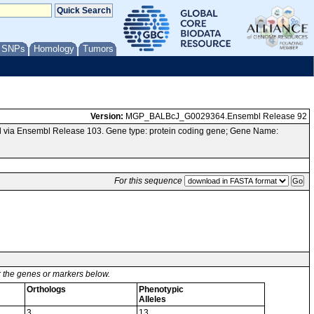
/ SNPs
Homology
Tumors
Version:
MGP_BALBcJ_G0029364.Ensembl Release 92
 via Ensembl Release 103. Gene type: protein coding gene; Gene Name:
For this sequence
or the genes or markers below.
Orthologs
Phenotypic
Alleles
3
13