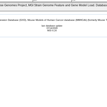
se Genomes Project, MGI Strain Genome Feature and Gene Model Load. Databas
sion Database (GXD), Mouse Models of Human Cancer database (MMHCdb) (formerly Mouse Tu
last database update
07/14/2026
MGI 6.24