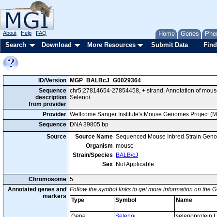
About
Help
FAQ
Home
Genes
Phe
Search
Download
More Resources
Submit Data
Find
ID/Version
MGP_BALBcJ_G0029364
Sequence
chr5:27814654-27854458, + strand. Annotation of mou
description
Selenoi.
from provider
Provider
Wellcome Sanger Institute's Mouse Genomes Project (
Sequence
DNA 39805 bp
Source
Source Name
Sequenced Mouse Inbred Strain Gen
Organism
mouse
Strain/Species
BALB/cJ
Sex
Not Applicable
Chromosome
5
Annotated genes and
Follow the symbol links to get more information on the G
markers
Type
Symbol
Name
Gene
Selenoi
selenoprotein I