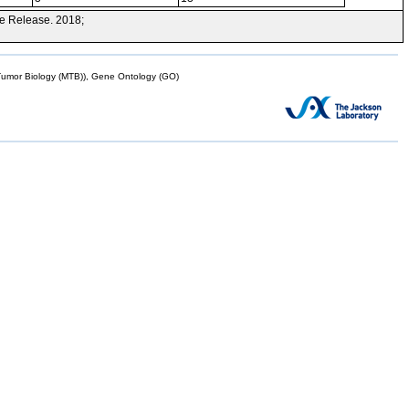
e Release. 2018;
mor Biology (MTB)), Gene Ontology (GO)