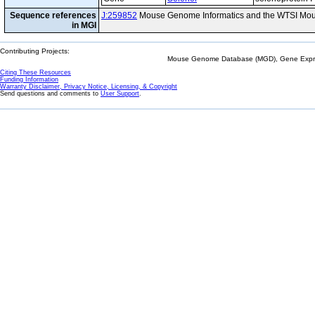
Sequence references
J:259852
Mouse Genome Informatics and the WTSI Mou
in MGI
Contributing Projects:
Mouse Genome Database (MGD), Gene Expres
Citing These Resources
Funding Information
Warranty Disclaimer, Privacy Notice, Licensing, & Copyright
Send questions and comments to
User Support
.