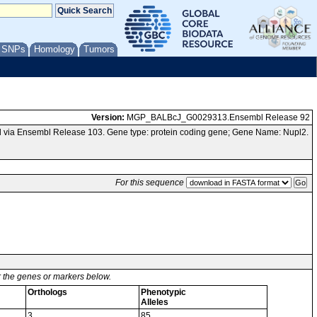
/ SNPs
Homology
Tumors
Version:
MGP_BALBcJ_G0029313.Ensembl Release 92
 via Ensembl Release 103. Gene type: protein coding gene; Gene Name: Nupl2.
For this sequence
or the genes or markers below.
Orthologs
Phenotypic
Alleles
3
85