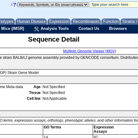
notypes
Human Disease
Expression
Recombinases
Function
Strains 
 Mice (IMSR)
Analysis Tools
Contact Us
Browsers
Sequence Detail
Multiple Genome Viewer (MGV)
se strain BALB/cJ genome assembly provided by GENCODE consortium. Distributed
MGP) Strain Gene Model
ome Meta-data
Age
Not Specified
Tissue
Not Specified
Cell line
Not Applicable
O terms, expression assays, orthologs, phenotypic alleles, and other information f
GO Terms
Expression
Assays
14
97