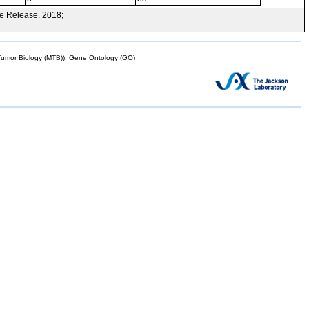
e Release. 2018;
mor Biology (MTB)), Gene Ontology (GO)