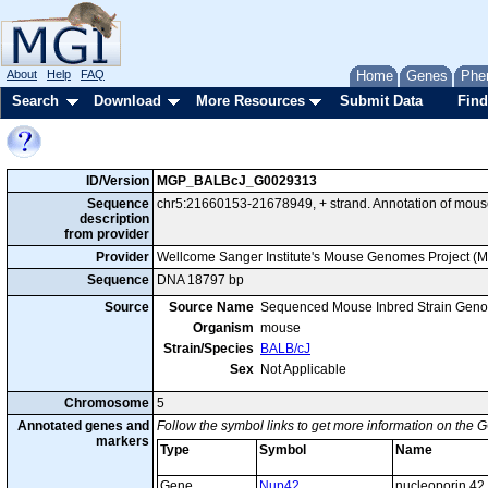
About
Help
FAQ
Home
Genes
Phe
Search
Download
More Resources
Submit Data
Find
ID/Version
MGP_BALBcJ_G0029313
Sequence
chr5:21660153-21678949, + strand. Annotation of mou
description
from provider
Provider
Wellcome Sanger Institute's Mouse Genomes Project (
Sequence
DNA 18797 bp
Source
Source Name
Sequenced Mouse Inbred Strain Gen
Organism
mouse
Strain/Species
BALB/cJ
Sex
Not Applicable
Chromosome
5
Annotated genes and
Follow the symbol links to get more information on the G
markers
Type
Symbol
Name
Gene
Nup42
nucleoporin 42