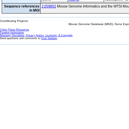
Sequence references
J:259852
Mouse Genome Informatics and the WTSI Mou
in MGI
Contributing Projects:
Mouse Genome Database (MGD), Gene Expres
Citing These Resources
Funding Information
Warranty Disclaimer, Privacy Notice, Licensing, & Copyright
Send questions and comments to
User Support
.