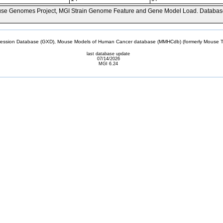
se Genomes Project, MGI Strain Genome Feature and Gene Model Load. Databas
sion Database (GXD), Mouse Models of Human Cancer database (MMHCdb) (formerly Mouse Tu
last database update
07/14/2026
MGI 6.24