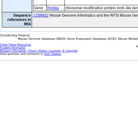
Gene
Rimkla
ribosomal modification protein rimK-like f
Sequence
J:259852
Mouse Genome Informatics and the WTSI Mouse Gen
references in
MGI
Contributing Projects:
Mouse Genome Database (MGD), Gene Expression Database (GXD), Mouse Models 
Citing These Resources
l
Funding Information
Warranty Disclaimer, Privacy Notice, Licensing, & Copyright
Send questions and comments to
User Support
.