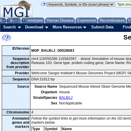
me
About
Genes
Help
FAQ
Phenotypes
Human Disease
Expression
Recombinases
F
Search
Download
More Resources
Submit Data
Find
Se
ID/Version
MGP_BALBcJ_G0028683
Sequence
chr4:116550286-116582097, - strand. Annotation of mouse st
description
Release 103. Gene type: protein coding gene; Gene Name: Ri
from provider
Provider
Wellcome Sanger Institute's Mouse Genomes Project (MGP) S
Sequence
DNA 31812 bp
Source
Source Name
Sequenced Mouse Inbred Strain Genome Me
Organism
mouse
Strain/Species
BALB/cJ
Sex
Not Applicable
Chromosome
4
Annotated
Follow the symbol links to get more information on the GO terms
genes and
markers below.
markers
Type
Symbol
Name