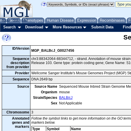
me
About
Genes
Help
FAQ
Phenotypes
Human Disease
Expression
Recombinases
F
Search
Download
More Resources
Submit Data
Find
Se
ID/Version
MGP_BALBcJ_G0027456
Sequence
chr3:88342064-88344712, - strand. Annotation of mouse stra
description
Release 103. Gene type: protein coding gene; Gene Name: S1
from provider
Provider
Wellcome Sanger Institute's Mouse Genomes Project (MGP) S
Sequence
DNA 2649 bp
Source
Source Name
Sequenced Mouse Inbred Strain Genome Me
Organism
mouse
Strain/Species
BALB/cJ
Sex
Not Applicable
Chromosome
3
Annotated
Follow the symbol links to get more information on the GO terms
genes and
markers below.
markers
Type
Symbol
Name