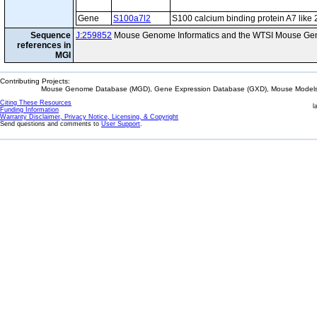
Gene
S100a7l2
S100 calcium binding protein A7 like 
Sequence
J:259852
Mouse Genome Informatics and the WTSI Mouse Gen
references in
MGI
Contributing Projects:
Mouse Genome Database (MGD), Gene Expression Database (GXD), Mouse Models 
Citing These Resources
l
Funding Information
Warranty Disclaimer, Privacy Notice, Licensing, & Copyright
Send questions and comments to
User Support
.