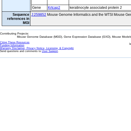
Gene
Krtcap2
keratinocyte associated protein 2
Sequence
J:259852
Mouse Genome Informatics and the WTSI Mouse Gen
references in
MGI
Contributing Projects:
Mouse Genome Database (MGD), Gene Expression Database (GXD), Mouse Models 
Citing These Resources
l
Funding Information
Warranty Disclaimer, Privacy Notice, Licensing, & Copyright
Send questions and comments to
User Support
.