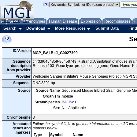
me
About
Genes
Help
FAQ
Phenotypes
Human Disease
Expression
Recombinases
F
Search
Download
More Resources
Submit Data
Find
Se
ID/Version
MGP_BALBcJ_G0027399
Sequence
chr3:86454859-86458749, + strand. Annotation of mouse str
description
Release 103. Gene type: protein coding gene; Gene Name: Kr
from provider
Provider
Wellcome Sanger Institute's Mouse Genomes Project (MGP) S
Sequence
DNA 3891 bp
Source
Source Name
Sequenced Mouse Inbred Strain Genome Me
Organism
mouse
Strain/Species
BALB/cJ
Sex
Not Applicable
Chromosome
3
Annotated
Follow the symbol links to get more information on the GO terms
genes and
markers below.
markers
Type
Symbol
Name