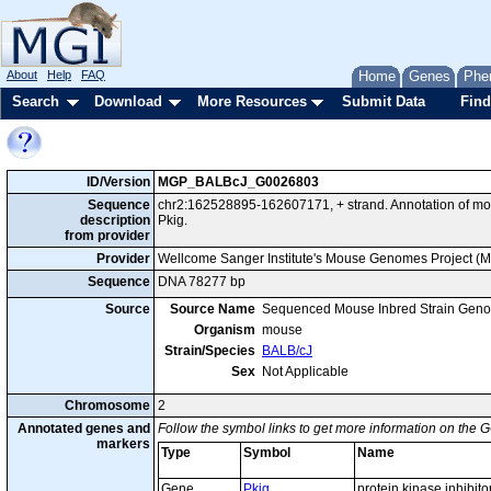
About
Help
FAQ
Home
Genes
Phe
Search
Download
More Resources
Submit Data
Find
ID/Version
MGP_BALBcJ_G0026803
Sequence
chr2:162528895-162607171, + strand. Annotation of m
description
Pkig.
from provider
Provider
Wellcome Sanger Institute's Mouse Genomes Project (
Sequence
DNA 78277 bp
Source
Source Name
Sequenced Mouse Inbred Strain Gen
Organism
mouse
Strain/Species
BALB/cJ
Sex
Not Applicable
Chromosome
2
Annotated genes and
Follow the symbol links to get more information on the G
markers
Type
Symbol
Name
Gene
Pkig
protein kinase inhibit