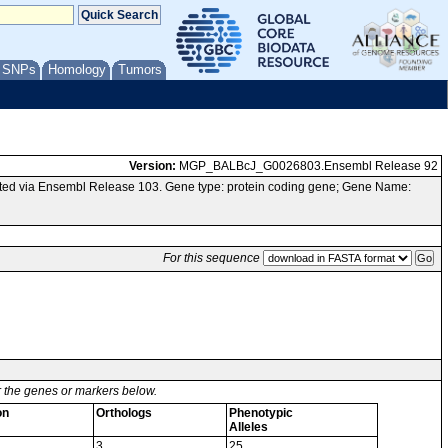
/ SNPs
Homology
Tumors
Version:
MGP_BALBcJ_G0026803.Ensembl Release 92
ed via Ensembl Release 103. Gene type: protein coding gene; Gene Name:
For this sequence
or the genes or markers below.
on
Orthologs
Phenotypic
Alleles
3
25