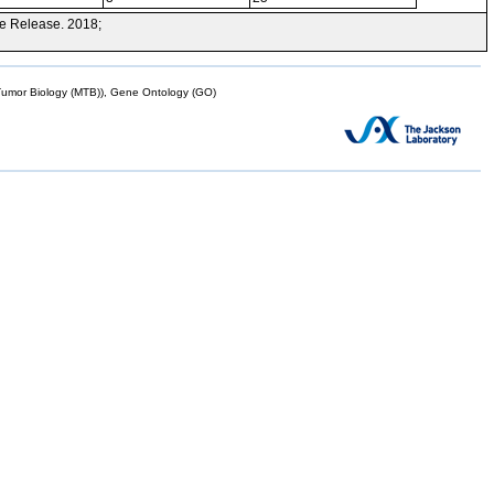
e Release. 2018;
mor Biology (MTB)), Gene Ontology (GO)