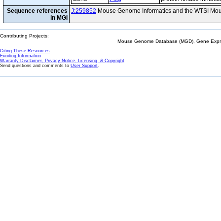
Sequence references
J:259852
Mouse Genome Informatics and the WTSI Mou
in MGI
Contributing Projects:
Mouse Genome Database (MGD), Gene Expres
Citing These Resources
Funding Information
Warranty Disclaimer, Privacy Notice, Licensing, & Copyright
Send questions and comments to
User Support
.