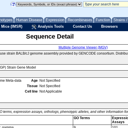
notypes
Human Disease
Expression
Recombinases
Function
Strains 
 Mice (IMSR)
Analysis Tools
Contact Us
Browsers
Sequence Detail
Multiple Genome Viewer (MGV)
ouse strain BALB/cJ genome assembly provided by GENCODE consortium. Distribut
MGP) Strain Gene Model
ome Meta-data
Age
Not Specified
Tissue
Not Specified
Cell line
Not Applicable
O terms, expression assays, orthologs, phenotypic alleles, and other information f
GO Terms
Expressi
Assays
or, gamma
9
101