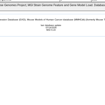
se Genomes Project, MGI Strain Genome Feature and Gene Model Load. Databas
sion Database (GXD), Mouse Models of Human Cancer database (MMHCdb) (formerly Mouse Tu
last database update
07/14/2026
MGI 6.24