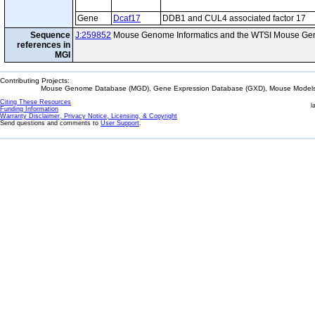
Gene
Dcaf17
DDB1 and CUL4 associated factor 17
Sequence
J:259852
Mouse Genome Informatics and the WTSI Mouse Gen
references in
MGI
Contributing Projects:
Mouse Genome Database (MGD), Gene Expression Database (GXD), Mouse Models 
Citing These Resources
l
Funding Information
Warranty Disclaimer, Privacy Notice, Licensing, & Copyright
Send questions and comments to
User Support
.