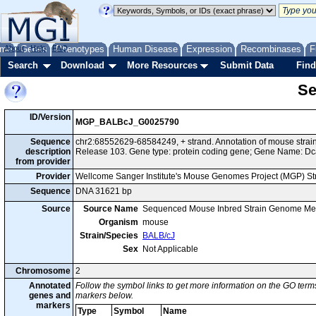
me
About
Genes
Help
FAQ
Phenotypes
Human Disease
Expression
Recombinases
F
Search
Download
More Resources
Submit Data
Find
Se
ID/Version
MGP_BALBcJ_G0025790
Sequence
chr2:68552629-68584249, + strand. Annotation of mouse str
description
Release 103. Gene type: protein coding gene; Gene Name: Dc
from provider
Provider
Wellcome Sanger Institute's Mouse Genomes Project (MGP) S
Sequence
DNA 31621 bp
Source
Source Name
Sequenced Mouse Inbred Strain Genome Me
Organism
mouse
Strain/Species
BALB/cJ
Sex
Not Applicable
Chromosome
2
Annotated
Follow the symbol links to get more information on the GO terms
genes and
markers below.
markers
Type
Symbol
Name