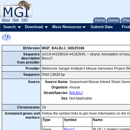
About
Help
FAQ
Home
Genes
Phe
Search
Download
More Resources
Submit Data
Find
ID/Version
MGP_BALBcJ_G0025186
Sequence
chr19:44169018-44182845, + strand. Annotation of mo
description
Borcs7.
from provider
Provider
Wellcome Sanger Institute's Mouse Genomes Project (
Sequence
DNA 13828 bp
Source
Source Name
Sequenced Mouse Inbred Strain Gen
Organism
mouse
Strain/Species
BALB/cJ
Sex
Not Applicable
Chromosome
19
Annotated genes and
Follow the symbol links to get more information on the G
markers
Type
Symbol
Name
Gene
Borcs7
BLOC-1 related comple