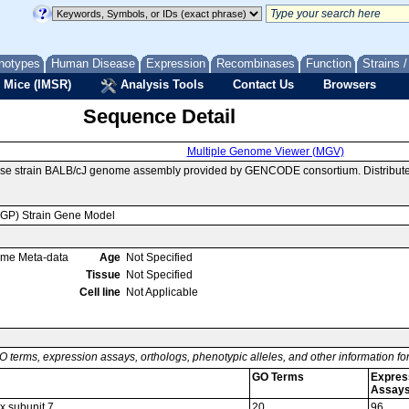
notypes
Human Disease
Expression
Recombinases
Function
Strains 
 Mice (IMSR)
Analysis Tools
Contact Us
Browsers
Sequence Detail
Multiple Genome Viewer (MGV)
use strain BALB/cJ genome assembly provided by GENCODE consortium. Distribute
MGP) Strain Gene Model
ome Meta-data
Age
Not Specified
Tissue
Not Specified
Cell line
Not Applicable
O terms, expression assays, orthologs, phenotypic alleles, and other information f
GO Terms
Expres
Assay
x subunit 7
20
96