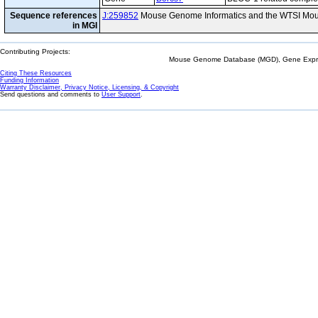
Sequence references
J:259852
Mouse Genome Informatics and the WTSI Mou
in MGI
Contributing Projects:
Mouse Genome Database (MGD), Gene Expres
Citing These Resources
Funding Information
Warranty Disclaimer, Privacy Notice, Licensing, & Copyright
Send questions and comments to
User Support
.