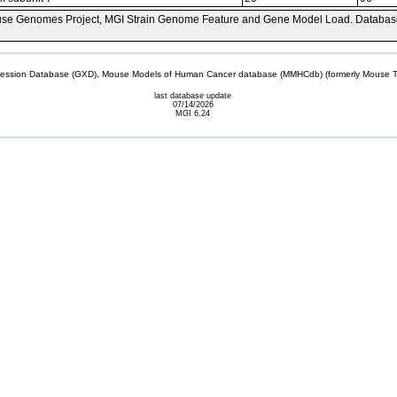
se Genomes Project, MGI Strain Genome Feature and Gene Model Load. Databas
sion Database (GXD), Mouse Models of Human Cancer database (MMHCdb) (formerly Mouse Tu
last database update
07/14/2026
MGI 6.24