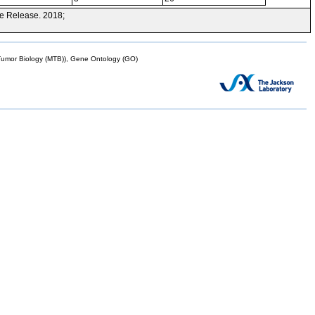
e Release. 2018;
mor Biology (MTB)), Gene Ontology (GO)