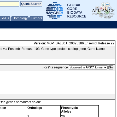
/ SNPs
Homology
Tumors
Version:
MGP_BALBcJ_G0025186.Ensembl Release 92
d via Ensembl Release 103. Gene type: protein coding gene; Gene Name:
For this sequence
or the genes or markers below.
sion
Orthologs
Phenotypic
s
Alleles
3
26