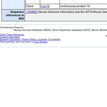
Gene
Cep76
centrosomal protein 76
Sequence
J:259852
Mouse Genome Informatics and the WTSI Mouse Gen
references in
MGI
Contributing Projects:
Mouse Genome Database (MGD), Gene Expression Database (GXD), Mouse Models 
Citing These Resources
l
Funding Information
Warranty Disclaimer, Privacy Notice, Licensing, & Copyright
Send questions and comments to
User Support
.