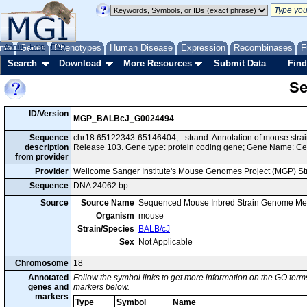
me
About
Genes
Help
FAQ
Phenotypes
Human Disease
Expression
Recombinases
F
Search
Download
More Resources
Submit Data
Find
Se
ID/Version
MGP_BALBcJ_G0024494
Sequence
chr18:65122343-65146404, - strand. Annotation of mouse str
description
Release 103. Gene type: protein coding gene; Gene Name: C
from provider
Provider
Wellcome Sanger Institute's Mouse Genomes Project (MGP) S
Sequence
DNA 24062 bp
Source
Source Name
Sequenced Mouse Inbred Strain Genome Me
Organism
mouse
Strain/Species
BALB/cJ
Sex
Not Applicable
Chromosome
18
Annotated
Follow the symbol links to get more information on the GO terms
genes and
markers below.
markers
Type
Symbol
Name