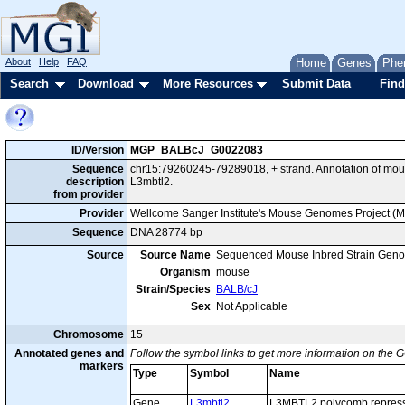
About
Help
FAQ
Home
Genes
Phe
Search
Download
More Resources
Submit Data
Find
ID/Version
MGP_BALBcJ_G0022083
Sequence
chr15:79260245-79289018, + strand. Annotation of mo
description
L3mbtl2.
from provider
Provider
Wellcome Sanger Institute's Mouse Genomes Project (
Sequence
DNA 28774 bp
Source
Source Name
Sequenced Mouse Inbred Strain Gen
Organism
mouse
Strain/Species
BALB/cJ
Sex
Not Applicable
Chromosome
15
Annotated genes and
Follow the symbol links to get more information on the G
markers
Type
Symbol
Name
Gene
L3mbtl2
L3MBTL2 polycomb repress