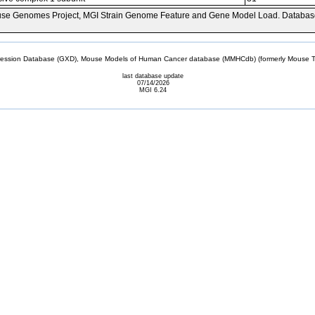
se Genomes Project, MGI Strain Genome Feature and Gene Model Load. Databas
sion Database (GXD), Mouse Models of Human Cancer database (MMHCdb) (formerly Mouse Tu
last database update
07/14/2026
MGI 6.24