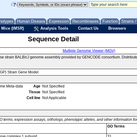
notypes
Human Disease
Expression
Recombinases
Function
Strains 
 Mice (IMSR)
Analysis Tools
Contact Us
Browsers
Sequence Detail
Multiple Genome Viewer (MGV)
use strain BALB/cJ genome assembly provided by GENCODE consortium. Distribute
MGP) Strain Gene Model
ome Meta-data
Age
Not Specified
Tissue
Not Specified
Cell line
Not Applicable
O terms, expression assays, orthologs, phenotypic alleles, and other information f
GO Terms
ive complex 1 subunit
31