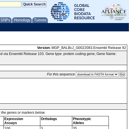
/ SNPs
Homology
Tumors
Version:
MGP_BALBcJ_G0022083.Ensembl Release 92
d via Ensembl Release 103. Gene type: protein coding gene; Gene Name:
For this sequence
or the genes or markers below.
Expression
Orthologs
Phenotypic
Assays
Alleles
100
3
35