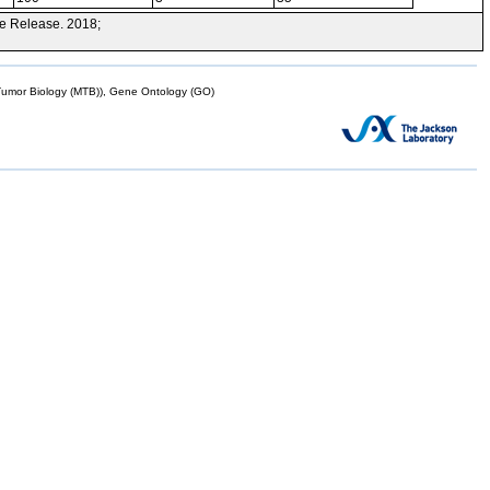
e Release. 2018;
mor Biology (MTB)), Gene Ontology (GO)