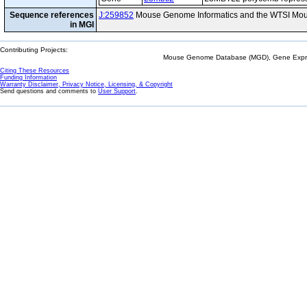
Sequence references
J:259852
Mouse Genome Informatics and the WTSI Mou
in MGI
Contributing Projects:
Mouse Genome Database (MGD), Gene Expres
Citing These Resources
Funding Information
Warranty Disclaimer, Privacy Notice, Licensing, & Copyright
Send questions and comments to
User Support
.