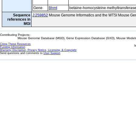
Gene
Bhmt
betaine-homocysteine methyltransferas
Sequence
J:259852
Mouse Genome Informatics and the WTSI Mouse Gen
references in
MGI
Contributing Projects:
Mouse Genome Database (MGD), Gene Expression Database (GXD), Mouse Models 
Citing These Resources
l
Funding Information
Warranty Disclaimer, Privacy Notice, Licensing, & Copyright
Send questions and comments to
User Support
.