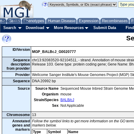
me
About
Genes
Help
FAQ
Phenotypes
Human Disease
Expression
Recombinases
F
Search
Download
More Resources
Submit Data
Find
Se
ID/Version
MGP_BALBcJ_G0020777
Sequence
chr13:92083520-92104511, - strand. Annotation of mouse str
description
Release 103. Gene type: protein coding gene; Gene Name: Bh
from provider
Provider
Wellcome Sanger Institute's Mouse Genomes Project (MGP) S
Sequence
DNA 20992 bp
Source
Source Name
Sequenced Mouse Inbred Strain Genome Me
Organism
mouse
Strain/Species
BALB/cJ
Sex
Not Applicable
Chromosome
13
Annotated
Follow the symbol links to get more information on the GO terms
genes and
markers below.
markers
Type
Symbol
Name