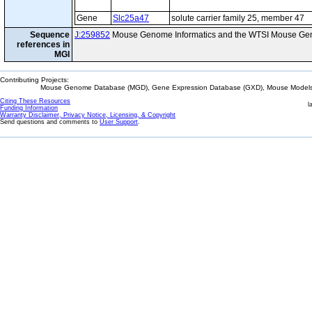
Gene
Slc25a47
solute carrier family 25, member 47
Sequence
J:259852
Mouse Genome Informatics and the WTSI Mouse Gen
references in
MGI
Contributing Projects:
Mouse Genome Database (MGD), Gene Expression Database (GXD), Mouse Models 
Citing These Resources
l
Funding Information
Warranty Disclaimer, Privacy Notice, Licensing, & Copyright
Send questions and comments to
User Support
.