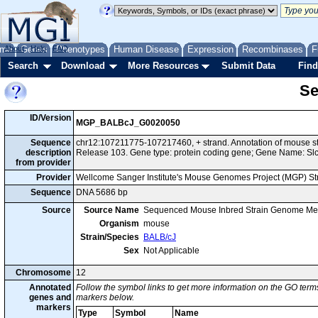
me
About
Genes
Help
FAQ
Phenotypes
Human Disease
Expression
Recombinases
F
Search
Download
More Resources
Submit Data
Find
Se
ID/Version
MGP_BALBcJ_G0020050
Sequence
chr12:107211775-107217460, + strand. Annotation of mouse 
description
Release 103. Gene type: protein coding gene; Gene Name: Sl
from provider
Provider
Wellcome Sanger Institute's Mouse Genomes Project (MGP) S
Sequence
DNA 5686 bp
Source
Source Name
Sequenced Mouse Inbred Strain Genome Me
Organism
mouse
Strain/Species
BALB/cJ
Sex
Not Applicable
Chromosome
12
Annotated
Follow the symbol links to get more information on the GO terms
genes and
markers below.
markers
Type
Symbol
Name