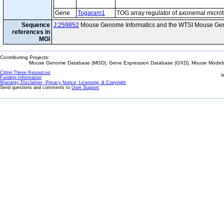
Gene
Togaram1
TOG array regulator of axonemal micro
Sequence
J:259852
Mouse Genome Informatics and the WTSI Mouse Gen
references in
MGI
Contributing Projects:
Mouse Genome Database (MGD), Gene Expression Database (GXD), Mouse Models 
Citing These Resources
l
Funding Information
Warranty Disclaimer, Privacy Notice, Licensing, & Copyright
Send questions and comments to
User Support
.