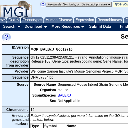
me
About
Genes
Help
FAQ
Phenotypes
Human Disease
Expression
Recombinases
F
Search
Download
More Resources
Submit Data
Find
Se
ID/Version
MGP_BALBcJ_G0019716
Sequence
chr12:62511238-62569121, + strand. Annotation of mouse st
description
Release 103. Gene type: protein coding gene; Gene Name: T
from provider
Provider
Wellcome Sanger Institute's Mouse Genomes Project (MGP) S
Sequence
DNA 57884 bp
Source
Source Name
Sequenced Mouse Inbred Strain Genome Me
Organism
mouse
Strain/Species
BALB/cJ
Sex
Not Applicable
Chromosome
12
Annotated
Follow the symbol links to get more information on the GO terms
genes and
markers below.
markers
Type
Symbol
Name