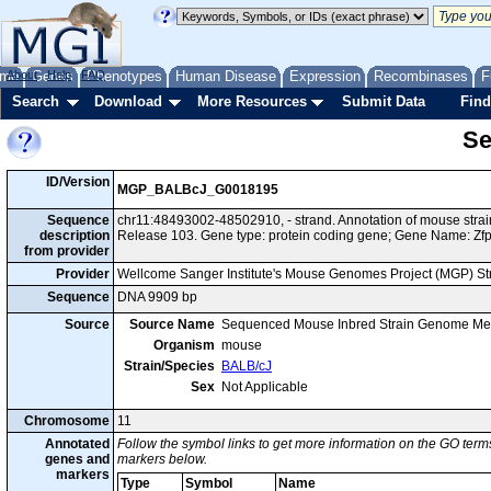
me
About
Genes
Help
FAQ
Phenotypes
Human Disease
Expression
Recombinases
F
Search
Download
More Resources
Submit Data
Find
Se
ID/Version
MGP_BALBcJ_G0018195
Sequence
chr11:48493002-48502910, - strand. Annotation of mouse str
description
Release 103. Gene type: protein coding gene; Gene Name: Zf
from provider
Provider
Wellcome Sanger Institute's Mouse Genomes Project (MGP) S
Sequence
DNA 9909 bp
Source
Source Name
Sequenced Mouse Inbred Strain Genome Me
Organism
mouse
Strain/Species
BALB/cJ
Sex
Not Applicable
Chromosome
11
Annotated
Follow the symbol links to get more information on the GO terms
genes and
markers below.
markers
Type
Symbol
Name