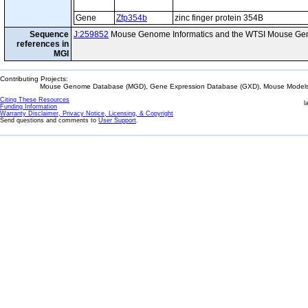
Gene
Zfp354b
zinc finger protein 354B
Sequence
J:259852
Mouse Genome Informatics and the WTSI Mouse Gen
references in
MGI
Contributing Projects:
Mouse Genome Database (MGD), Gene Expression Database (GXD), Mouse Models 
Citing These Resources
l
Funding Information
Warranty Disclaimer, Privacy Notice, Licensing, & Copyright
Send questions and comments to
User Support
.