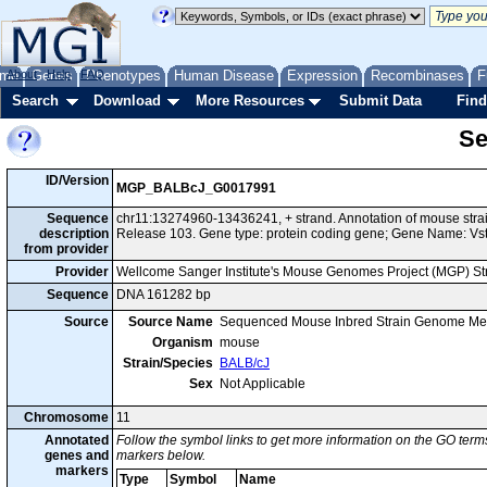
me
About
Genes
Help
FAQ
Phenotypes
Human Disease
Expression
Recombinases
F
Search
Download
More Resources
Submit Data
Find
Se
ID/Version
MGP_BALBcJ_G0017991
Sequence
chr11:13274960-13436241, + strand. Annotation of mouse st
description
Release 103. Gene type: protein coding gene; Gene Name: Vs
from provider
Provider
Wellcome Sanger Institute's Mouse Genomes Project (MGP) S
Sequence
DNA 161282 bp
Source
Source Name
Sequenced Mouse Inbred Strain Genome Me
Organism
mouse
Strain/Species
BALB/cJ
Sex
Not Applicable
Chromosome
11
Annotated
Follow the symbol links to get more information on the GO terms
genes and
markers below.
markers
Type
Symbol
Name