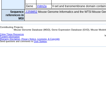
Gene
Vstm2a
V-set and transmembrane domain contain
Sequence
J:259852
Mouse Genome Informatics and the WTSI Mouse Gen
references in
MGI
Contributing Projects:
Mouse Genome Database (MGD), Gene Expression Database (GXD), Mouse Models 
Citing These Resources
l
Funding Information
Warranty Disclaimer, Privacy Notice, Licensing, & Copyright
Send questions and comments to
User Support
.